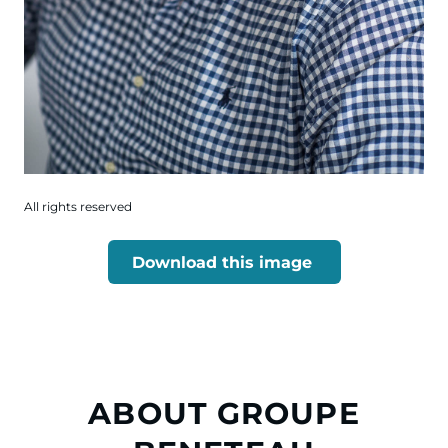
All rights reserved
Download this image
ABOUT GROUPE