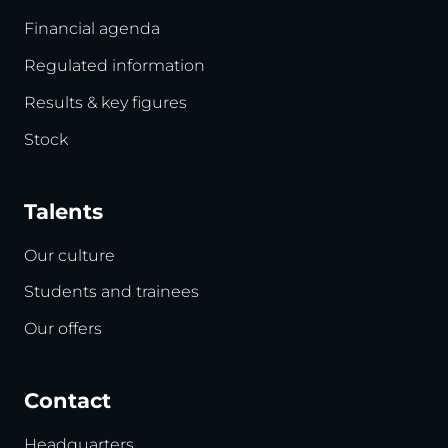
Financial agenda
Regulated information
Results & key figures
Stock
Talents
Our culture
Students and trainees
Our offers
Contact
Headquarters