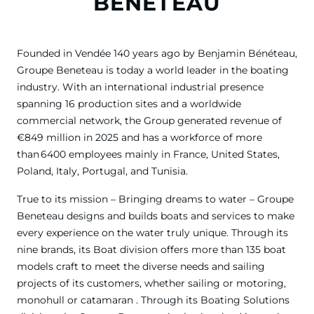
BENETEAU
Founded in Vendée 140 years ago by Benjamin Bénéteau,
Groupe Beneteau is today a world leader in the boating
industry. With an international industrial presence
spanning 16 production sites and a worldwide
commercial network, the Group generated revenue of
€849 million in 2025 and has a workforce of more
than 6400 employees mainly in France, United States,
Poland, Italy, Portugal, and Tunisia.
True to its mission – Bringing dreams to water – Groupe
Beneteau designs and builds boats and services to make
every experience on the water truly unique. Through its
nine brands, its Boat division offers more than 135 boat
models craft to meet the diverse needs and sailing
projects of its customers, whether sailing or motoring,
monohull or catamaran . Through its Boating Solutions