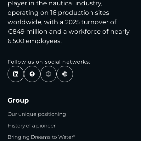
player in the nautical industry,
operating on 16 production sites
worldwide, with a 2025 turnover of
€849 million and a workforce of nearly
6,500 employees.
Follow us on social networks:
Group
Our unique positioning
History of a pioneer
Bringing Dreams to Water*