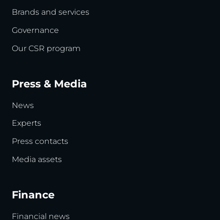
Brands and services
Governance
Our CSR program
Press & Media
News
Experts
Press contacts
Media assets
Finance
Financial news