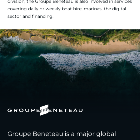
division, the Groupe Beneteau is also involved in services
covering daily or weekly boat hire, marinas, the digital
sector and financing.
Groupe Beneteau is a major global