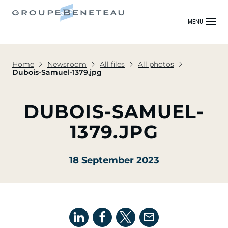
MENU
Home
Newsroom
All files
All photos
Dubois-Samuel-1379.jpg
DUBOIS-SAMUEL-
1379.JPG
18 September 2023