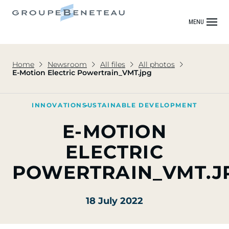
MENU
Home
Newsroom
All files
All photos
E-Motion Electric Powertrain_VMT.jpg
INNOVATION
SUSTAINABLE DEVELOPMENT
E-MOTION
ELECTRIC
POWERTRAIN_VMT.J
18 July 2022