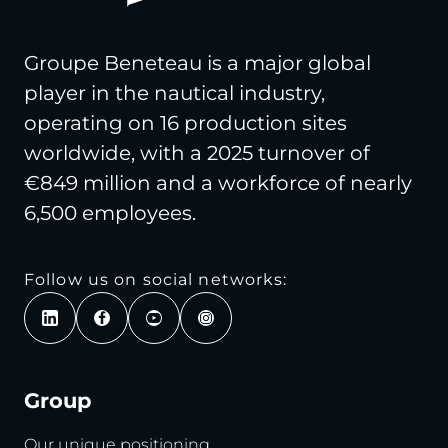
Groupe Beneteau is a major global
player in the nautical industry,
operating on 16 production sites
worldwide, with a 2025 turnover of
€849 million and a workforce of nearly
6,500 employees.
Follow us on social networks:
Group
Our unique positioning