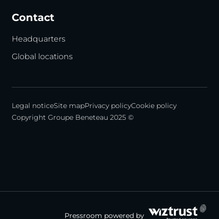
Contact
Headquarters
Global locations
Legal notice
Site map
Privacy policy
Cookie policy
Copyright Groupe Beneteau 2025 ©
Pressroom powered by