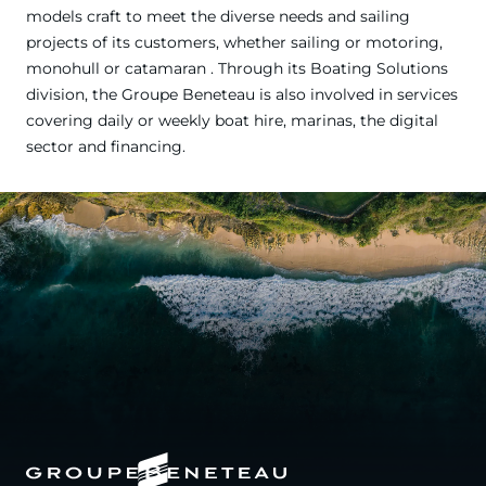
models craft to meet the diverse needs and sailing
projects of its customers, whether sailing or motoring,
monohull or catamaran . Through its Boating Solutions
division, the Groupe Beneteau is also involved in services
covering daily or weekly boat hire, marinas, the digital
sector and financing.