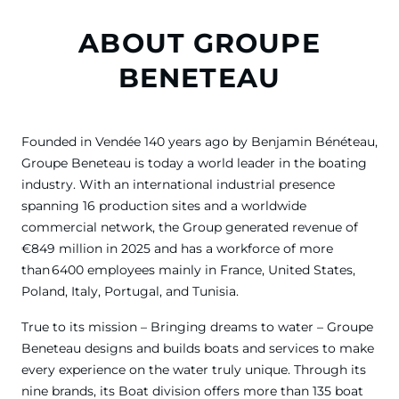
ABOUT GROUPE
BENETEAU
Founded in Vendée 140 years ago by Benjamin Bénéteau,
Groupe Beneteau is today a world leader in the boating
industry. With an international industrial presence
spanning 16 production sites and a worldwide
commercial network, the Group generated revenue of
€849 million in 2025 and has a workforce of more
than 6400 employees mainly in France, United States,
Poland, Italy, Portugal, and Tunisia.
True to its mission – Bringing dreams to water – Groupe
Beneteau designs and builds boats and services to make
every experience on the water truly unique. Through its
nine brands, its Boat division offers more than 135 boat