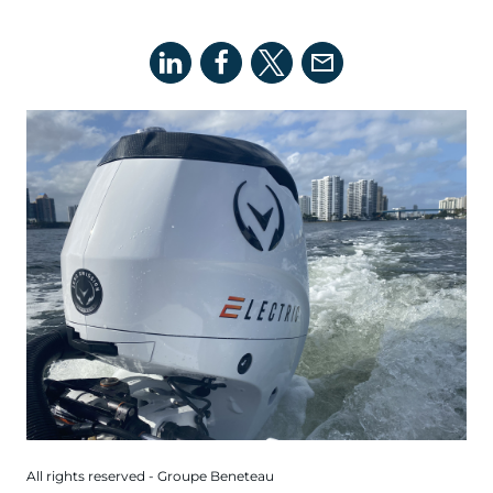
All rights reserved - Groupe Beneteau