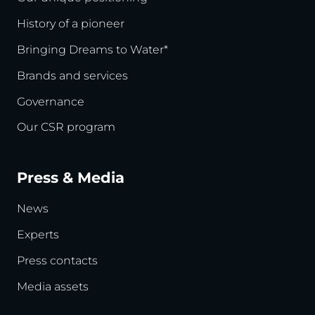
History of a pioneer
Bringing Dreams to Water*
Brands and services
Governance
Our CSR program
Press & Media
News
Experts
Press contacts
Media assets