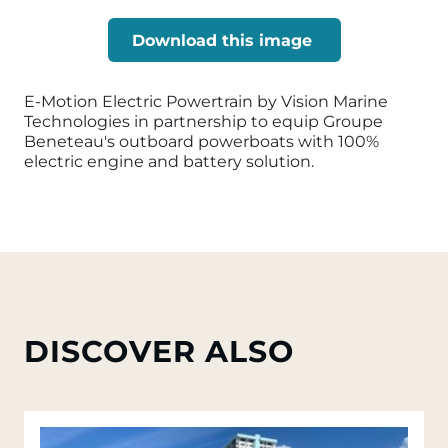
Download this image
E-Motion Electric Powertrain by Vision Marine
Technologies in partnership to equip Groupe
Beneteau's outboard powerboats with 100%
electric engine and battery solution.
DISCOVER ALSO