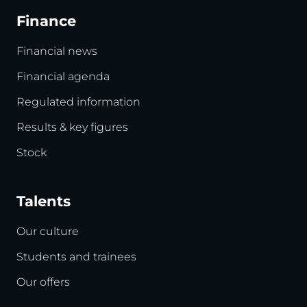
Finance
Financial news
Financial agenda
Regulated information
Results & key figures
Stock
Talents
Our culture
Students and trainees
Our offers