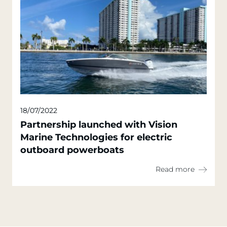
18/07/2022
Partnership launched with Vision
Marine Technologies for electric
outboard powerboats
Read more