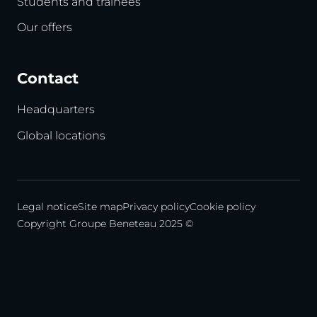
Students and trainees
Our offers
Contact
Headquarters
Global locations
Legal notice
Site map
Privacy policy
Cookie policy
Copyright Groupe Beneteau 2025 ©