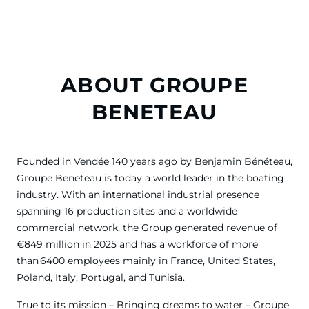
ABOUT GROUPE
BENETEAU
Founded in Vendée 140 years ago by Benjamin Bénéteau,
Groupe Beneteau is today a world leader in the boating
industry. With an international industrial presence
spanning 16 production sites and a worldwide
commercial network, the Group generated revenue of
€849 million in 2025 and has a workforce of more
than 6400 employees mainly in France, United States,
Poland, Italy, Portugal, and Tunisia.
True to its mission – Bringing dreams to water – Groupe