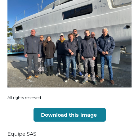
All rights reserved
Download this image
Equipe SAS