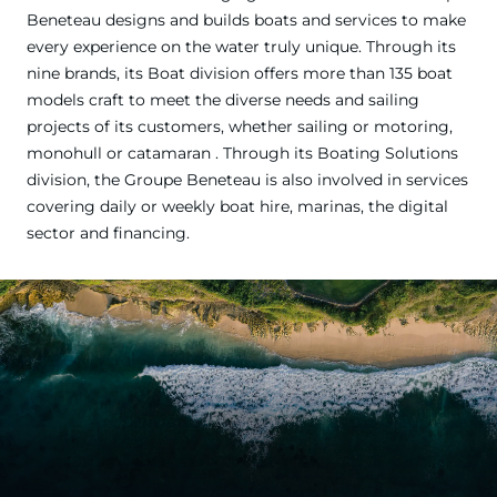
Beneteau designs and builds boats and services to make
every experience on the water truly unique. Through its
nine brands, its Boat division offers more than 135 boat
models craft to meet the diverse needs and sailing
projects of its customers, whether sailing or motoring,
monohull or catamaran . Through its Boating Solutions
division, the Groupe Beneteau is also involved in services
covering daily or weekly boat hire, marinas, the digital
sector and financing.