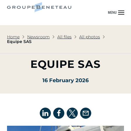
MENU
Home
Newsroom
All files
All photos
Equipe SAS
EQUIPE SAS
16 February 2026