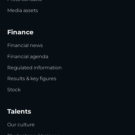
Media assets
Finance
Financial news
Financial agenda
Regulated information
Results & key figures
Stock
Talents
Our culture