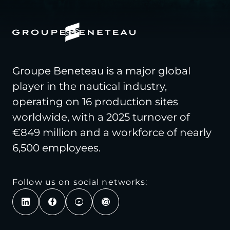
Groupe Beneteau is a major global
player in the nautical industry,
operating on 16 production sites
worldwide, with a 2025 turnover of
€849 million and a workforce of nearly
6,500 employees.
Follow us on social networks: