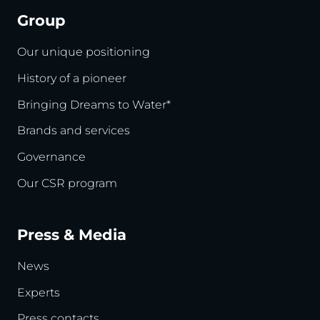
Group
Our unique positioning
History of a pioneer
Bringing Dreams to Water*
Brands and services
Governance
Our CSR program
Press & Media
News
Experts
Press contacts