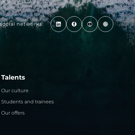
social networks:
Talents
Our culture
Students and trainees
Our offers