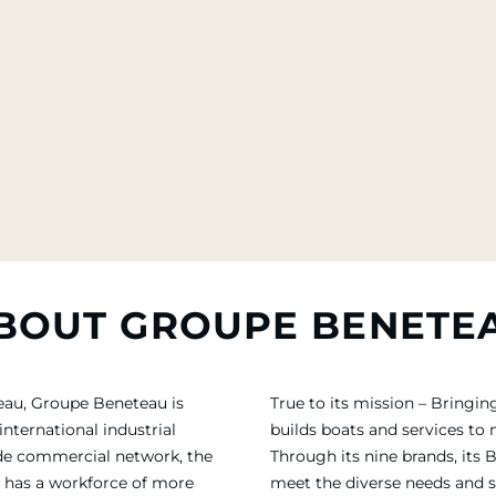
BOUT GROUPE BENETE
eau, Groupe Beneteau is
True to its mission – Bring
international industrial
builds boats and services to
ide commercial network, the
Through its nine brands, its 
 has a workforce of more
meet the diverse needs and sa