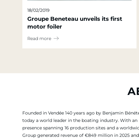
18/02/2019
Groupe Beneteau unveils its first
motor foiler
Read more
A
Founded in Vendée 140 years ago by Benjamin Bénét
today a world leader in the boating industry. With an 
presence spanning 16 production sites and a worldw
Group generated revenue of €849 million in 2025 and