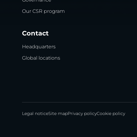
Our CSR program
Contact
Headquarters
Global locations
Legal notice
Site map
Privacy policy
Cookie policy