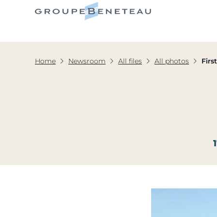
Home
Newsroom
All files
All photos
Firs