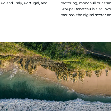
Poland, Italy, Portugal, and
motoring, monohull or catama
Groupe Beneteau is also invol
marinas, the digital sector a