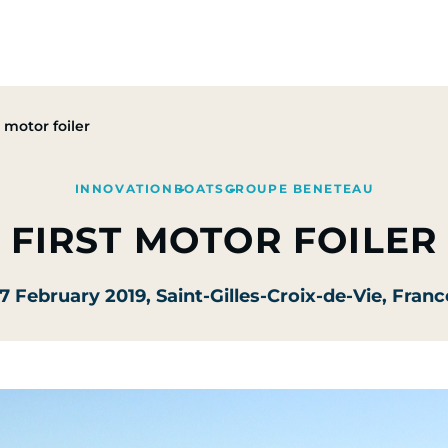
Group
Activities
CSR Commitments
Press & M
t motor foiler
INNOVATION
BOATS
GROUPE BENETEAU
FIRST MOTOR FOILER
17 February 2019
, Saint-Gilles-Croix-de-Vie, Franc