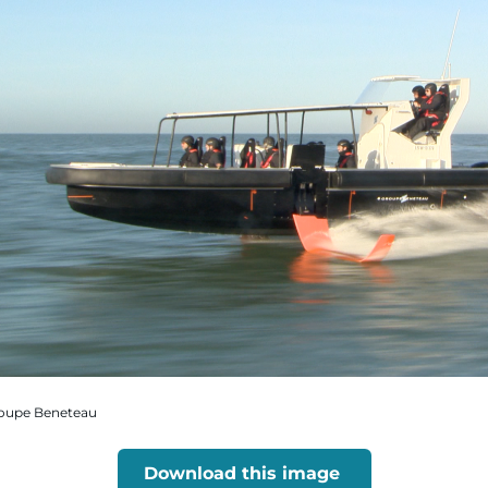
Groupe Beneteau
Download this image