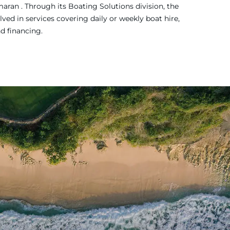
ran . Through its Boating Solutions division, the
ved in services covering daily or weekly boat hire,
nd financing.