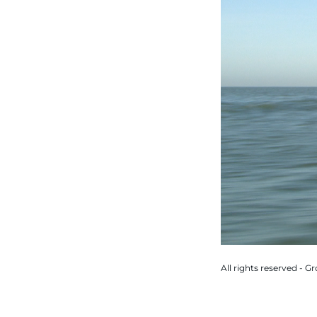
All rights reserved - 