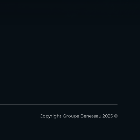
Copyright Groupe Beneteau 2025 ©