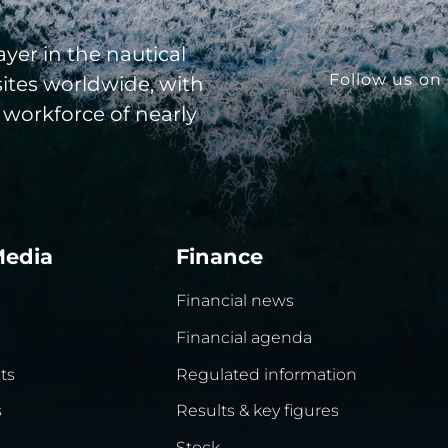
yer in the nautical
Follow us on 
sites worldwide, with
 workforce of nearly
Media
Finance
Financial news
Financial agenda
ts
Regulated information
s
Results & key figures
Stock