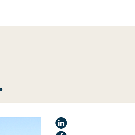
FR
EN
edia
Finance
Talents
e