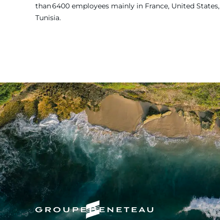
than 6400 employees mainly in France, United States, 
Tunisia.