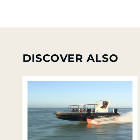
DISCOVER ALSO