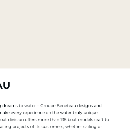
AU
ing dreams to water – Groupe Beneteau designs and
 make every experience on the water truly unique.
Boat division offers more than 135 boat models craft to
iling projects of its customers, whether sailing or