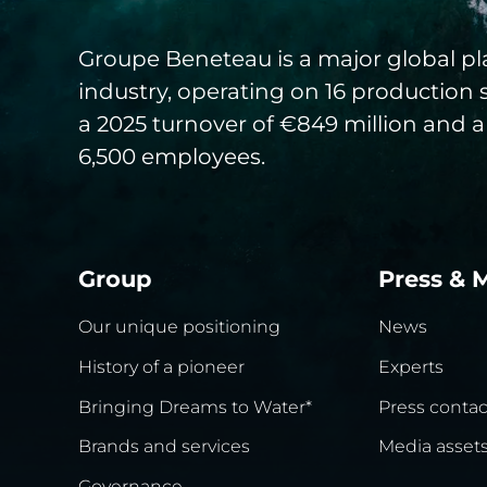
Groupe Beneteau is a major global pla
industry, operating on 16 production 
a 2025 turnover of €849 million and a
6,500 employees.
Group
Press & 
Our unique positioning
News
History of a pioneer
Experts
Bringing Dreams to Water*
Press contac
Brands and services
Media asset
Governance