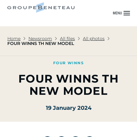
MENU
Home
Newsroom
All files
All photos
FOUR WINNS TH NEW MODEL
FOUR WINNS
FOUR WINNS TH
NEW MODEL
19 January 2024