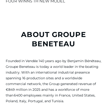
FOUR WINNS TH NEW MODEL
ABOUT GROUPE
BENETEAU
Founded in Vendée 140 years ago by Benjamin Bénéteau,
Groupe Beneteau is today a world leader in the boating
industry. With an international industrial presence
spanning 16 production sites and a worldwide
commercial network, the Group generated revenue of
€849 million in 2025 and has a workforce of more
than 6400 employees mainly in France, United States,
Poland, Italy, Portugal, and Tunisia.