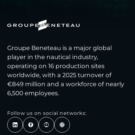
Groupe Beneteau is a major global
player in the nautical industry,
operating on 16 production sites
worldwide, with a 2025 turnover of
€849 million and a workforce of nearly
6,500 employees.
Follow us on social networks: