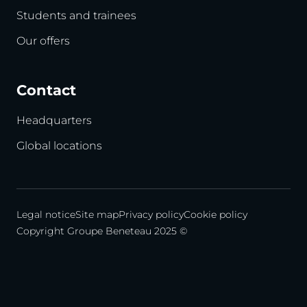
Students and trainees
Our offers
Contact
Headquarters
Global locations
Legal notice
Site map
Privacy policy
Cookie policy
Copyright Groupe Beneteau 2025 ©