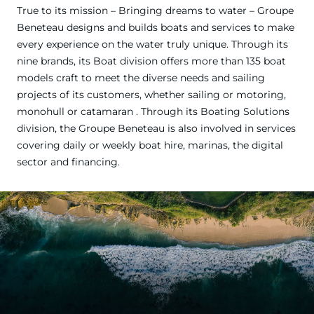
True to its mission – Bringing dreams to water – Groupe
Beneteau designs and builds boats and services to make
every experience on the water truly unique. Through its
nine brands, its Boat division offers more than 135 boat
models craft to meet the diverse needs and sailing
projects of its customers, whether sailing or motoring,
monohull or catamaran . Through its Boating Solutions
division, the Groupe Beneteau is also involved in services
covering daily or weekly boat hire, marinas, the digital
sector and financing.