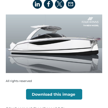
All rights reserved
Download this image