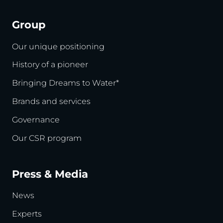
Group
Our unique positioning
History of a pioneer
Bringing Dreams to Water*
Brands and services
Governance
Our CSR program
Press & Media
News
Experts