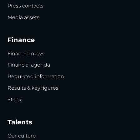
Press contacts
Media assets
Finance
Financial news
Financial agenda
Regulated information
Results & key figures
Stock
Talents
Our culture