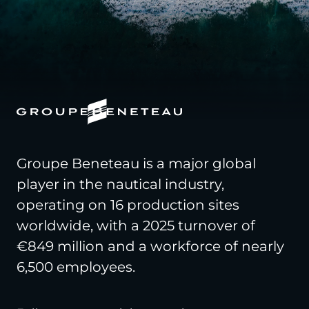
Groupe Beneteau is a major global
player in the nautical industry,
operating on 16 production sites
worldwide, with a 2025 turnover of
€849 million and a workforce of nearly
6,500 employees.