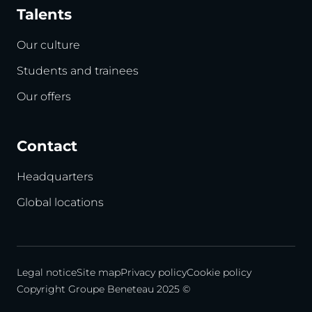
Talents
Our culture
Students and trainees
Our offers
Contact
Headquarters
Global locations
Legal notice
Site map
Privacy policy
Cookie policy
Copyright Groupe Beneteau 2025 ©