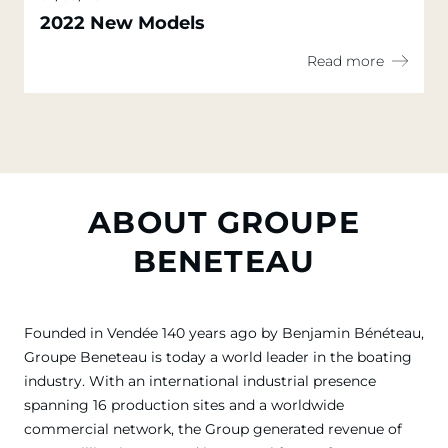
2022 New Models
Read more
ABOUT GROUPE
BENETEAU
Founded in Vendée 140 years ago by Benjamin Bénéteau,
Groupe Beneteau is today a world leader in the boating
industry. With an international industrial presence
spanning 16 production sites and a worldwide
commercial network, the Group generated revenue of