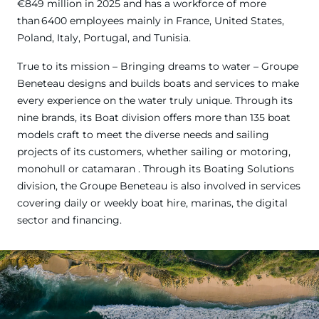
€849 million in 2025 and has a workforce of more
than 6400 employees mainly in France, United States,
Poland, Italy, Portugal, and Tunisia.
True to its mission – Bringing dreams to water – Groupe
Beneteau designs and builds boats and services to make
every experience on the water truly unique. Through its
nine brands, its Boat division offers more than 135 boat
models craft to meet the diverse needs and sailing
projects of its customers, whether sailing or motoring,
monohull or catamaran . Through its Boating Solutions
division, the Groupe Beneteau is also involved in services
covering daily or weekly boat hire, marinas, the digital
sector and financing.