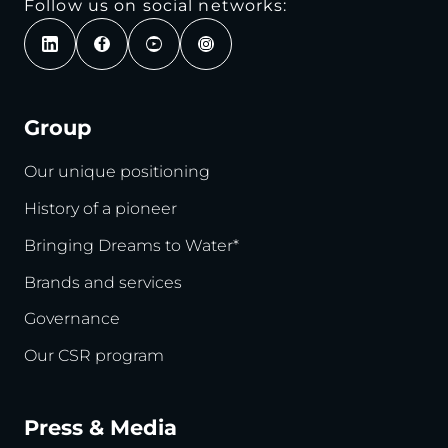
Follow us on social networks:
Group
Our unique positioning
History of a pioneer
Bringing Dreams to Water*
Brands and services
Governance
Our CSR program
Press & Media