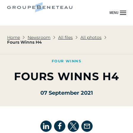
MENU
Home
Newsroom
All files
All photos
Fours Winns H4
FOUR WINNS
FOURS WINNS H4
07 September 2021