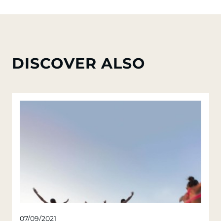
DISCOVER ALSO
07/09/2021