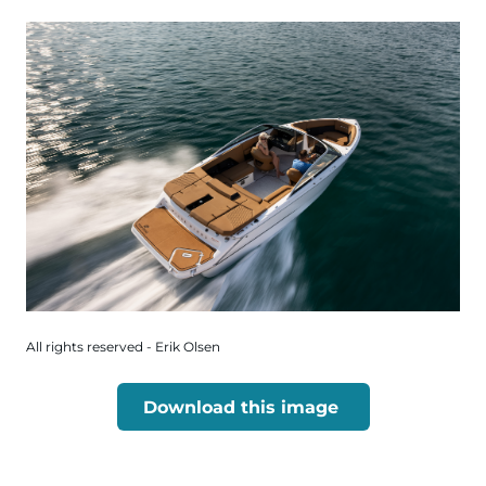
All rights reserved - Erik Olsen
Download this image