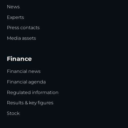
News
Experts
Press contacts
Media assets
Finance
Financial news
Financial agenda
Regulated information
Results & key figures
Stock