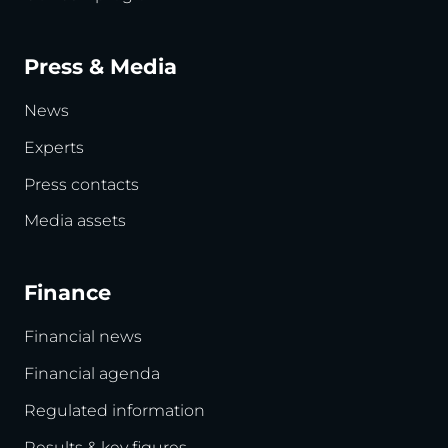
Press & Media
News
Experts
Press contacts
Media assets
Finance
Financial news
Financial agenda
Regulated information
Results & key figures