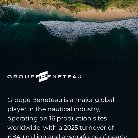
Groupe Beneteau is a major global
player in the nautical industry,
operating on 16 production sites
worldwide, with a 2025 turnover of
€849 million and a workforce of nearly