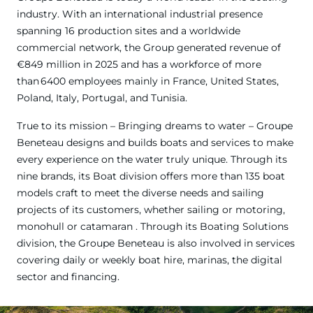
industry. With an international industrial presence
spanning 16 production sites and a worldwide
commercial network, the Group generated revenue of
€849 million in 2025 and has a workforce of more
than 6400 employees mainly in France, United States,
Poland, Italy, Portugal, and Tunisia.
True to its mission – Bringing dreams to water – Groupe
Beneteau designs and builds boats and services to make
every experience on the water truly unique. Through its
nine brands, its Boat division offers more than 135 boat
models craft to meet the diverse needs and sailing
projects of its customers, whether sailing or motoring,
monohull or catamaran . Through its Boating Solutions
division, the Groupe Beneteau is also involved in services
covering daily or weekly boat hire, marinas, the digital
sector and financing.