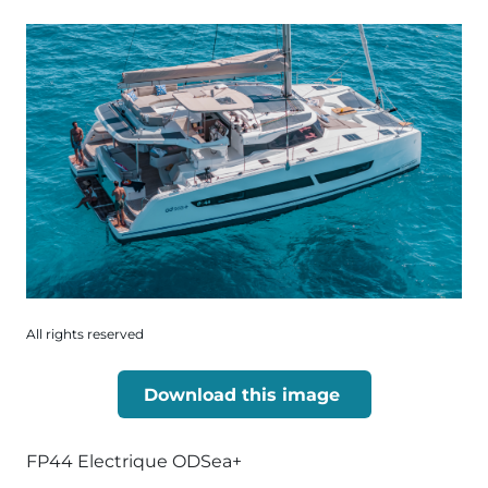
All rights reserved
Download this image
FP44 Electrique ODSea+