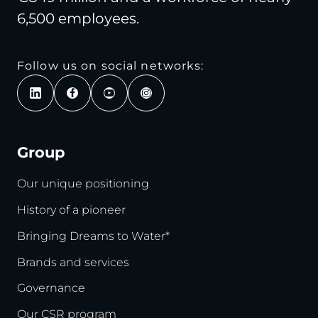
6,500 employees.
Follow us on social networks:
Group
Our unique positioning
History of a pioneer
Bringing Dreams to Water*
Brands and services
Governance
Our CSR program