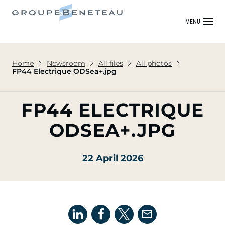
MENU
Home
Newsroom
All files
All photos
FP44 Electrique ODSea+.jpg
FP44 ELECTRIQUE
ODSEA+.JPG
22 April 2026