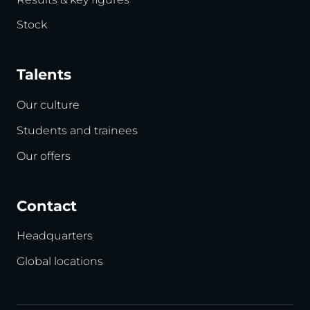
Stock
Talents
Our culture
Students and trainees
Our offers
Contact
Headquarters
Global locations