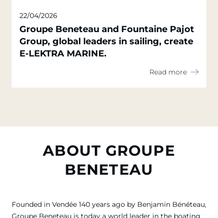
22/04/2026
Groupe Beneteau and Fountaine Pajot
Group, global leaders in sailing, create
E-LEKTRA MARINE.
Read more
ABOUT GROUPE
BENETEAU
Founded in Vendée 140 years ago by Benjamin Bénéteau,
Groupe Beneteau is today a world leader in the boating