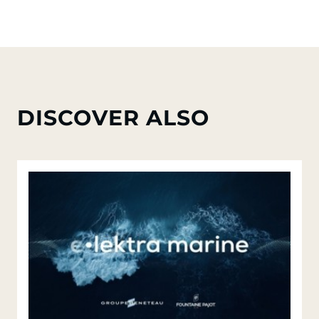
DISCOVER ALSO