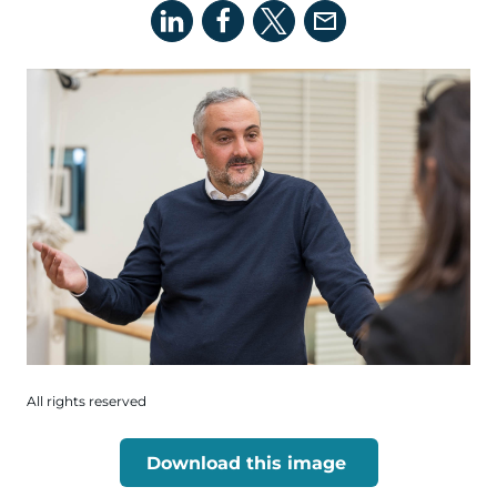
All rights reserved
Download this image