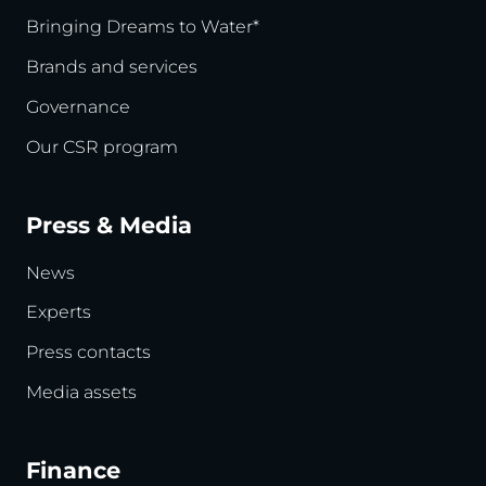
Bringing Dreams to Water*
Brands and services
Governance
Our CSR program
Press & Media
News
Experts
Press contacts
Media assets
Finance