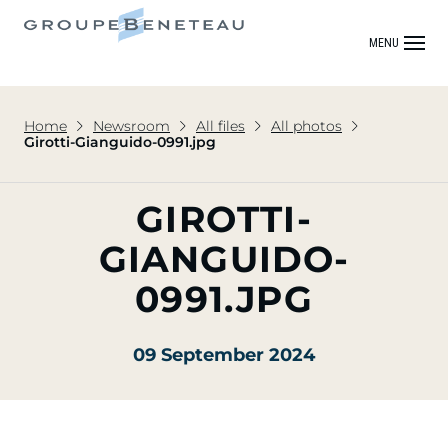
MENU
Home
Newsroom
All files
All photos
Girotti-Gianguido-0991.jpg
GIROTTI-
GIANGUIDO-
0991.JPG
09 September 2024