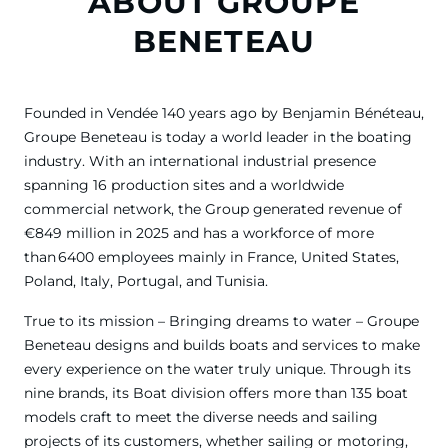
ABOUT GROUPE
BENETEAU
Founded in Vendée 140 years ago by Benjamin Bénéteau,
Groupe Beneteau is today a world leader in the boating
industry. With an international industrial presence
spanning 16 production sites and a worldwide
commercial network, the Group generated revenue of
€849 million in 2025 and has a workforce of more
than 6400 employees mainly in France, United States,
Poland, Italy, Portugal, and Tunisia.
True to its mission – Bringing dreams to water – Groupe
Beneteau designs and builds boats and services to make
every experience on the water truly unique. Through its
nine brands, its Boat division offers more than 135 boat
models craft to meet the diverse needs and sailing
projects of its customers, whether sailing or motoring,