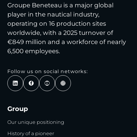
Groupe Beneteau is a major global
player in the nautical industry,
operating on 16 production sites
worldwide, with a 2025 turnover of
€849 million and a workforce of nearly
6,500 employees.
Follow us on social networks:
Group
Our unique positioning
History of a pioneer