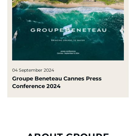
04 September 2024
Groupe Beneteau Cannes Press
Conference 2024