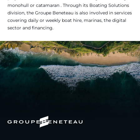
monohull or catamaran . Through its Boating Solutions
division, the Groupe Beneteau is also involved in services
covering daily or weekly boat hire, marinas, the digital
sector and financing.