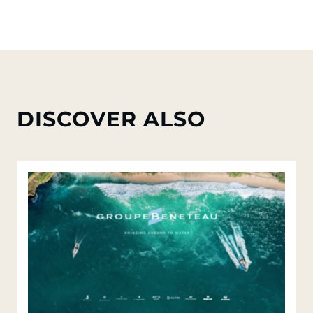
DISCOVER ALSO