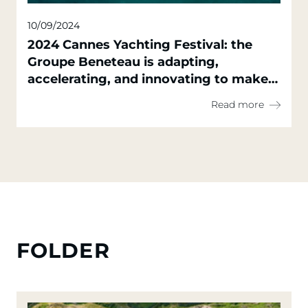
10/09/2024
2024 Cannes Yachting Festival: the
Groupe Beneteau is adapting,
accelerating, and innovating to make
everyone's sailing dreams a reality,
Read more
with high-quality, sustainable, and
accessible solutions
FOLDER