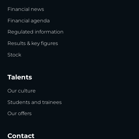
Financial news
Financial agenda
Regulated information
Results & key figures
Stock
Talents
Our culture
Students and trainees
Our offers
Contact