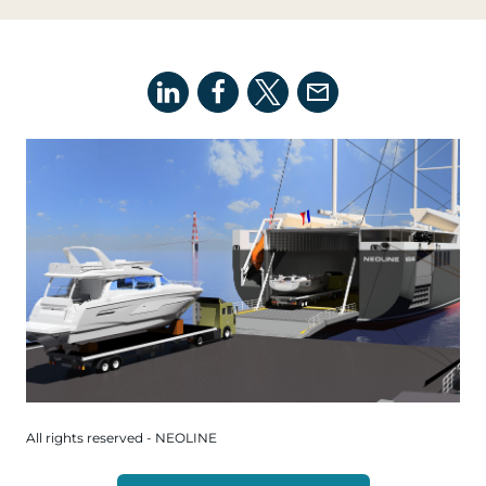
All rights reserved - NEOLINE