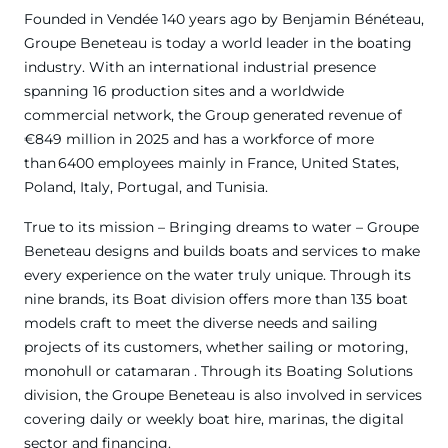
Founded in Vendée 140 years ago by Benjamin Bénéteau,
Groupe Beneteau is today a world leader in the boating
industry. With an international industrial presence
spanning 16 production sites and a worldwide
commercial network, the Group generated revenue of
€849 million in 2025 and has a workforce of more
than 6400 employees mainly in France, United States,
Poland, Italy, Portugal, and Tunisia.
True to its mission – Bringing dreams to water – Groupe
Beneteau designs and builds boats and services to make
every experience on the water truly unique. Through its
nine brands, its Boat division offers more than 135 boat
models craft to meet the diverse needs and sailing
projects of its customers, whether sailing or motoring,
monohull or catamaran . Through its Boating Solutions
division, the Groupe Beneteau is also involved in services
covering daily or weekly boat hire, marinas, the digital
sector and financing.