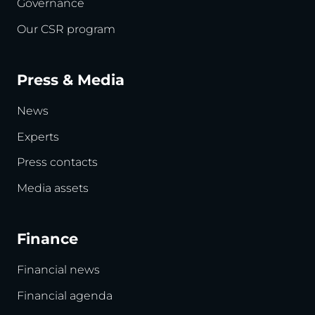
Governance
Our CSR program
Press & Media
News
Experts
Press contacts
Media assets
Finance
Financial news
Financial agenda