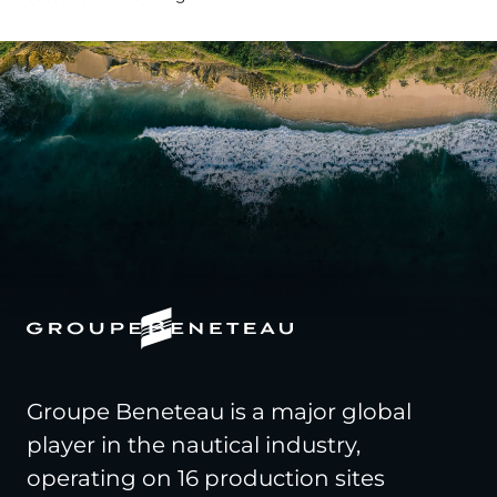
Groupe Beneteau is a major global
player in the nautical industry,
operating on 16 production sites