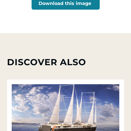
Download this image
DISCOVER ALSO