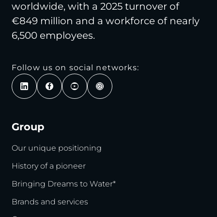
worldwide, with a 2025 turnover of
€849 million and a workforce of nearly
6,500 employees.
Follow us on social networks:
Group
Our unique positioning
History of a pioneer
Bringing Dreams to Water*
Brands and services