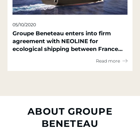
05/10/2020
Groupe Beneteau enters into firm
agreement with NEOLINE for
ecological shipping between France
and North America
Read more
ABOUT GROUPE
BENETEAU