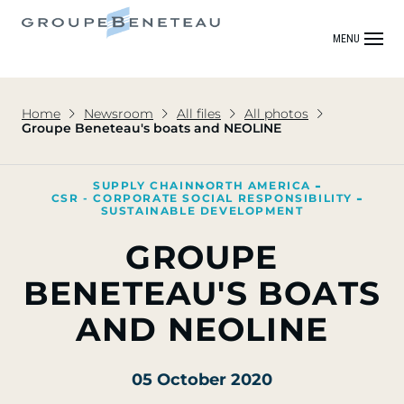
MENU
Home
Newsroom
All files
All photos
Groupe Beneteau's boats and NEOLINE
SUPPLY CHAIN
NORTH AMERICA
CSR - CORPORATE SOCIAL RESPONSIBILITY
SUSTAINABLE DEVELOPMENT
GROUPE
BENETEAU'S BOATS
AND NEOLINE
05 October 2020