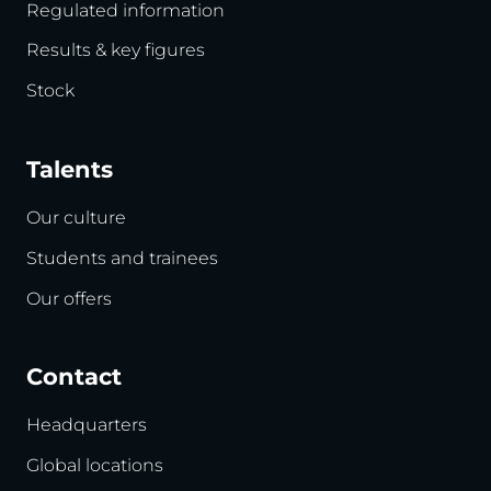
Regulated information
Results & key figures
Stock
Talents
Our culture
Students and trainees
Our offers
Contact
Headquarters
Global locations