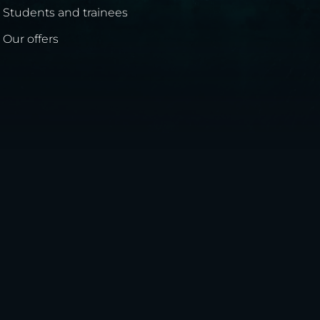
Students and trainees
Our offers