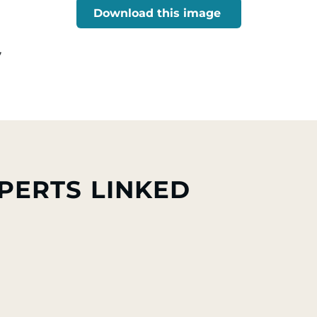
Download this image
7
PERTS LINKED