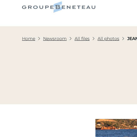
Home
Newsroom
All files
All photos
JEA