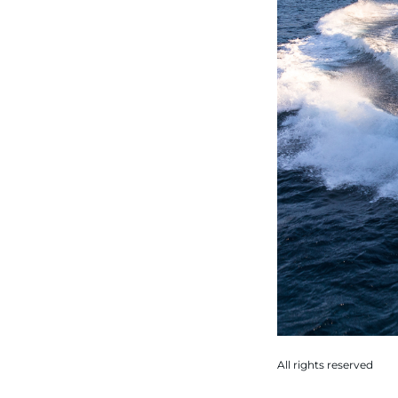
All rights reserved