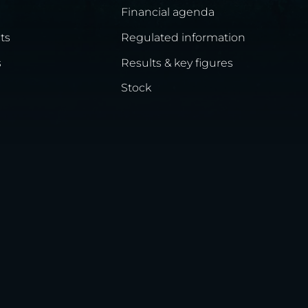
Financial agenda
ts
Regulated information
s
Results & key figures
Stock