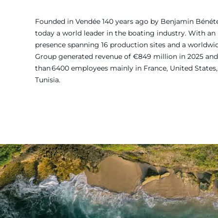
Founded in Vendée 140 years ago by Benjamin Bénét
today a world leader in the boating industry. With an 
presence spanning 16 production sites and a worldw
Group generated revenue of €849 million in 2025 and
than 6400 employees mainly in France, United States, 
Tunisia.