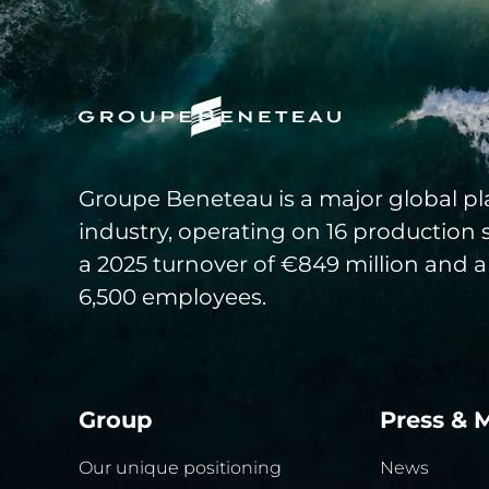
Groupe Beneteau is a major global pla
industry, operating on 16 production 
a 2025 turnover of €849 million and a
6,500 employees.
Group
Press & 
Our unique positioning
News