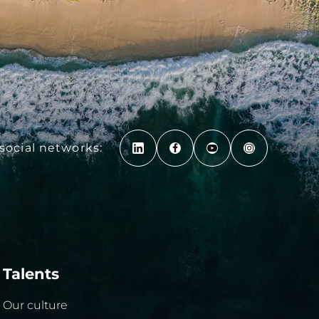
social networks:
Talents
Our culture