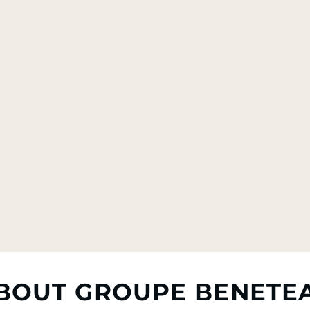
BOUT GROUPE BENETE