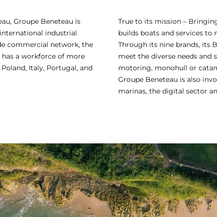
eau, Groupe Beneteau is
True to its mission – Bring
international industrial
builds boats and services to
ide commercial network, the
Through its nine brands, its 
 has a workforce of more
meet the diverse needs and sa
Poland, Italy, Portugal, and
motoring, monohull or catama
Groupe Beneteau is also invol
marinas, the digital sector a