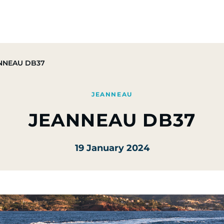
Group
Activities
CSR Commitments
Press & M
NNEAU DB37
JEANNEAU
JEANNEAU DB37
19 January 2024