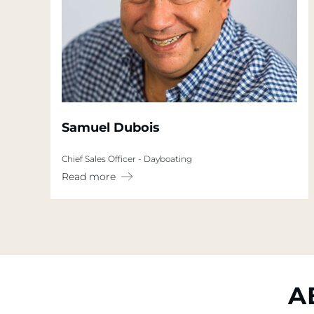
Samuel Dubois
Chief Sales Officer - Dayboating
Read more
A