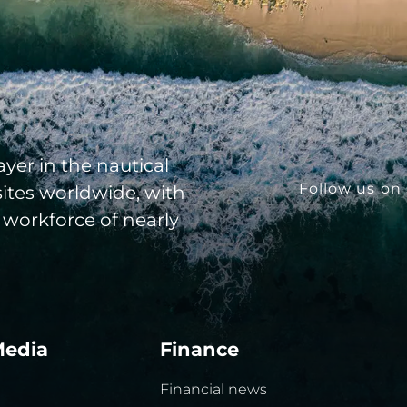
yer in the nautical
Follow us on 
sites worldwide, with
 workforce of nearly
Media
Finance
Financial news