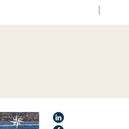
FR
EN
edia
Finance
Talents