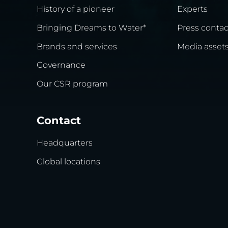
History of a pioneer
Experts
Bringing Dreams to Water*
Press contac
Brands and services
Media asset
Governance
Our CSR program
Contact
Headquarters
Global locations