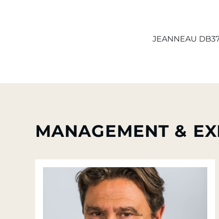
JEANNEAU DB3
MANAGEMENT & EX