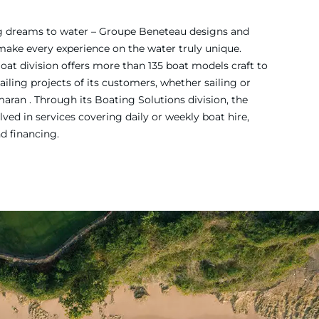
ing dreams to water – Groupe Beneteau designs and
 make every experience on the water truly unique.
Boat division offers more than 135 boat models craft to
iling projects of its customers, whether sailing or
ran . Through its Boating Solutions division, the
ved in services covering daily or weekly boat hire,
nd financing.