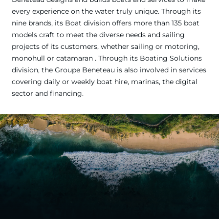
every experience on the water truly unique. Through its
nine brands, its Boat division offers more than 135 boat
models craft to meet the diverse needs and sailing
projects of its customers, whether sailing or motoring,
monohull or catamaran . Through its Boating Solutions
division, the Groupe Beneteau is also involved in services
covering daily or weekly boat hire, marinas, the digital
sector and financing.