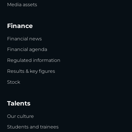
Media assets
Finance
Financial news
Financial agenda
Regulated information
Results & key figures
Stock
Talents
Our culture
Students and trainees