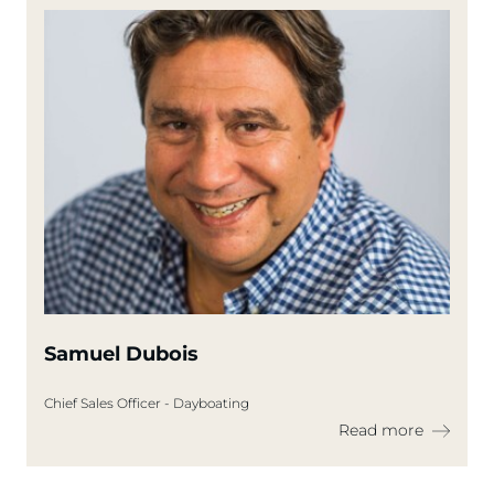
Samuel Dubois
Chief Sales Officer - Dayboating
Read more