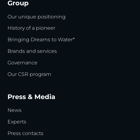
Group
Our unique positioning
History of a pioneer
Bringing Dreams to Water*
Brands and services
Governance
Our CSR program
Press & Media
News
Experts
Press contacts