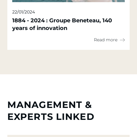
22/01/2024
1884 - 2024 : Groupe Beneteau, 140
years of innovation
Read more
MANAGEMENT &
EXPERTS LINKED