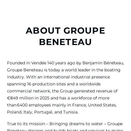
ABOUT GROUPE
BENETEAU
Founded in Vendée 140 years ago by Benjamin Bénéteau,
Groupe Beneteau is today a world leader in the boating
industry. With an international industrial presence
spanning 16 production sites and a worldwide
commercial network, the Group generated revenue of
€849 million in 2025 and has a workforce of more
than 6400 employees mainly in France, United States,
Poland, Italy, Portugal, and Tunisia.
True to its mission – Bringing dreams to water – Groupe
Beneteau designs and builds boats and services to make