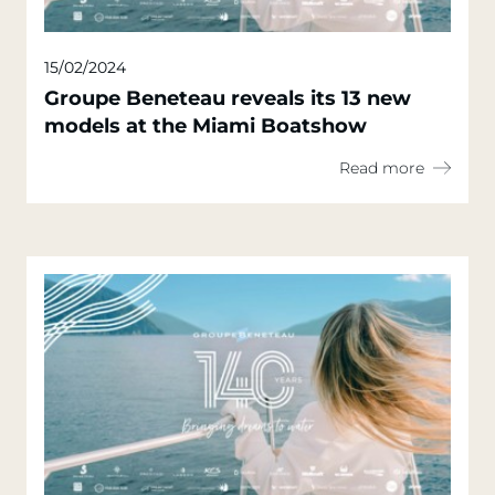
15/02/2024
Groupe Beneteau reveals its 13 new
models at the Miami Boatshow
Read more