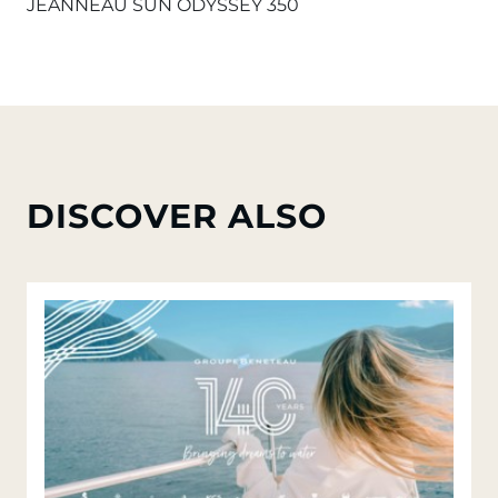
JEANNEAU SUN ODYSSEY 350
DISCOVER ALSO