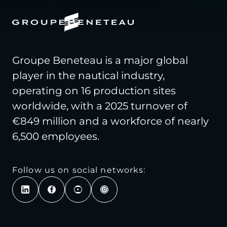
Groupe Beneteau is a major global
player in the nautical industry,
operating on 16 production sites
worldwide, with a 2025 turnover of
€849 million and a workforce of nearly
6,500 employees.
Follow us on social networks: