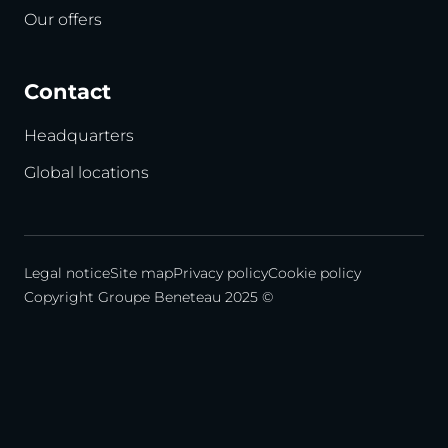
Our offers
Contact
Headquarters
Global locations
Legal notice
Site map
Privacy policy
Cookie policy
Copyright Groupe Beneteau 2025 ©