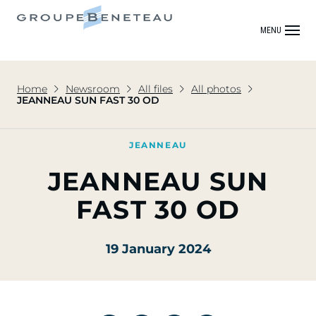
MENU
Home
Newsroom
All files
All photos
JEANNEAU SUN FAST 30 OD
JEANNEAU
JEANNEAU SUN
FAST 30 OD
19 January 2024