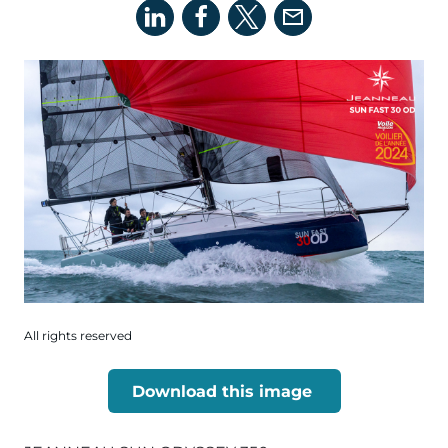
All rights reserved
Download this image