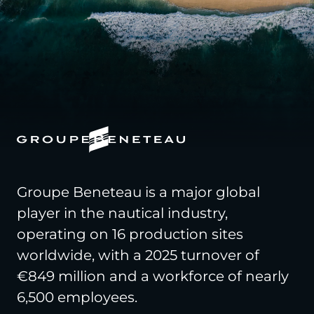
Groupe Beneteau is a major global
player in the nautical industry,
operating on 16 production sites
worldwide, with a 2025 turnover of
€849 million and a workforce of nearly
6,500 employees.