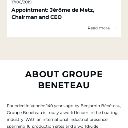
17/06/2019
Appointment: Jérôme de Metz,
Chairman and CEO
Read more
ABOUT GROUPE
BENETEAU
Founded in Vendée 140 years ago by Benjamin Bénéteau,
Groupe Beneteau is today a world leader in the boating
industry. With an international industrial presence
spanning 16 production sites and a worldwide