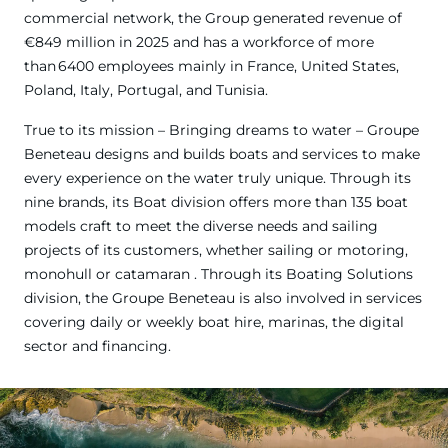
commercial network, the Group generated revenue of
€849 million in 2025 and has a workforce of more
than 6400 employees mainly in France, United States,
Poland, Italy, Portugal, and Tunisia.
True to its mission – Bringing dreams to water – Groupe
Beneteau designs and builds boats and services to make
every experience on the water truly unique. Through its
nine brands, its Boat division offers more than 135 boat
models craft to meet the diverse needs and sailing
projects of its customers, whether sailing or motoring,
monohull or catamaran . Through its Boating Solutions
division, the Groupe Beneteau is also involved in services
covering daily or weekly boat hire, marinas, the digital
sector and financing.