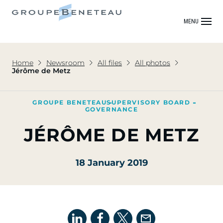
MENU
Home
Newsroom
All files
All photos
Jérôme de Metz
GROUPE BENETEAU
SUPERVISORY BOARD
GOVERNANCE
JÉRÔME DE METZ
18 January 2019