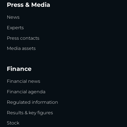
Press & Media
News
Experts
Press contacts
Media assets
Finance
Financial news
Financial agenda
Regulated information
Results & key figures
Stock