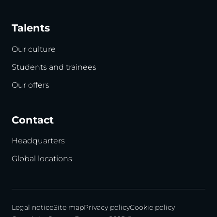
Talents
Our culture
Students and trainees
Our offers
Contact
Headquarters
Global locations
Legal notice
Site map
Privacy policy
Cookie policy