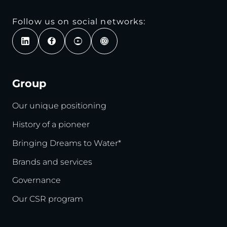
Follow us on social networks:
Group
Our unique positioning
History of a pioneer
Bringing Dreams to Water*
Brands and services
Governance
Our CSR program