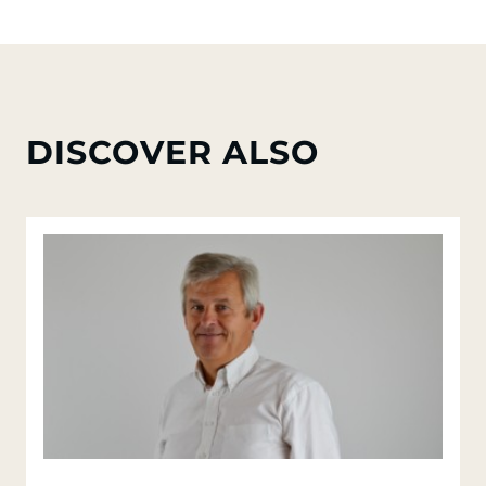
DISCOVER ALSO