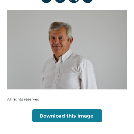
All rights reserved
Download this image