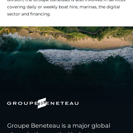
covering daily or weekly boat hire, marinas, the digital
sector and financing.
Groupe Beneteau is a major global