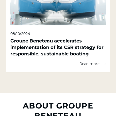
08/10/2024
Groupe Beneteau accelerates
implementation of its CSR strategy for
responsible, sustainable boating
Read more
ABOUT GROUPE
BENETEAU