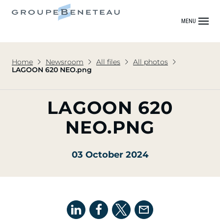
MENU
Home
Newsroom
All files
All photos
LAGOON 620 NEO.png
LAGOON 620
NEO.PNG
03 October 2024