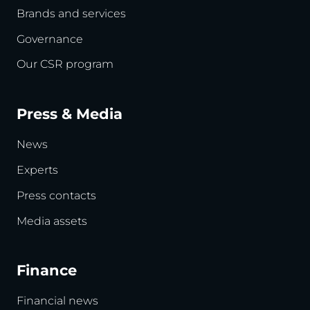
Brands and services
Governance
Our CSR program
Press & Media
News
Experts
Press contacts
Media assets
Finance
Financial news