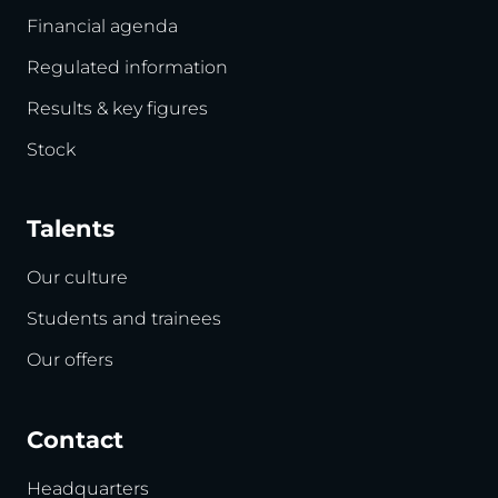
Financial agenda
Regulated information
Results & key figures
Stock
Talents
Our culture
Students and trainees
Our offers
Contact
Headquarters