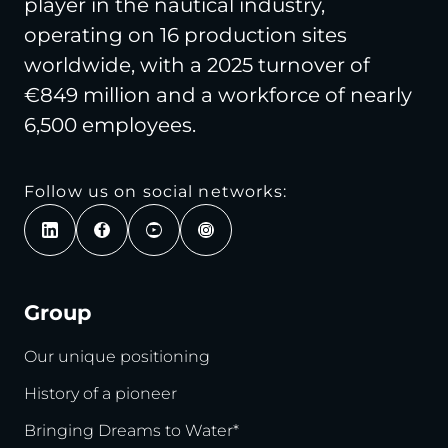
player in the nautical industry,
operating on 16 production sites
worldwide, with a 2025 turnover of
€849 million and a workforce of nearly
6,500 employees.
Follow us on social networks:
Group
Our unique positioning
History of a pioneer
Bringing Dreams to Water*