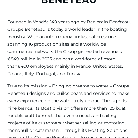
Founded in Vendée 140 years ago by Benjamin Bénéteau,
Groupe Beneteau is today a world leader in the boating
industry. With an international industrial presence
spanning 16 production sites and a worldwide
commercial network, the Group generated revenue of
€849 million in 2025 and has a workforce of more
than 6400 employees mainly in France, United States,
Poland, Italy, Portugal, and Tunisia.
True to its mission – Bringing dreams to water – Groupe
Beneteau designs and builds boats and services to make
every experience on the water truly unique. Through its
nine brands, its Boat division offers more than 135 boat
models craft to meet the diverse needs and sailing
projects of its customers, whether sailing or motoring,
monohull or catamaran . Through its Boating Solutions
division, the Groupe Beneteau is also involved in services