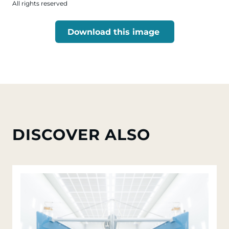
All rights reserved
Download this image
DISCOVER ALSO