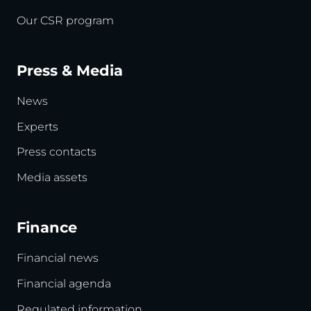
Our CSR program
Press & Media
News
Experts
Press contacts
Media assets
Finance
Financial news
Financial agenda
Regulated information