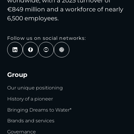
worldwide, with a 2025 turnover of
€849 million and a workforce of nearly
6,500 employees.
Follow us on social networks:
Group
Our unique positioning
History of a pioneer
Bringing Dreams to Water*
Brands and services
Governance