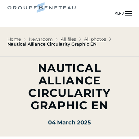
MENU
Home
Newsroom
All files
All photos
Nautical Alliance Circularity Graphic EN
NAUTICAL
ALLIANCE
CIRCULARITY
GRAPHIC EN
04 March 2025