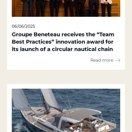
06/06/2025
Groupe Beneteau receives the “Team
Best Practices” innovation award for
its launch of a circular nautical chain
Read more