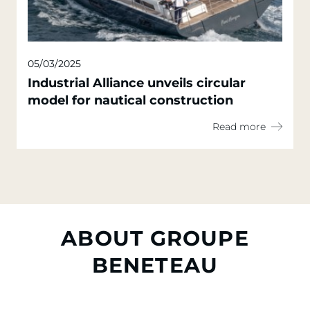
05/03/2025
Industrial Alliance unveils circular
model for nautical construction
Read more
ABOUT GROUPE
BENETEAU