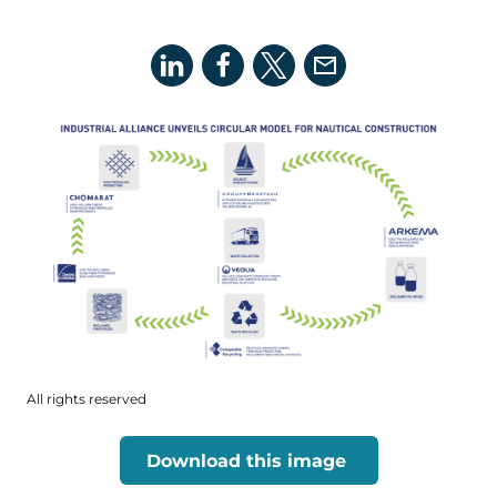
All rights reserved
Download this image