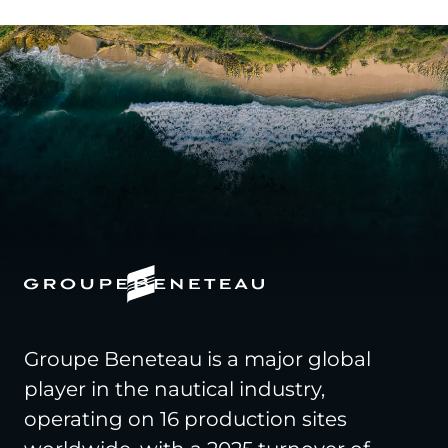
Groupe Beneteau is a major global
player in the nautical industry,
operating on 16 production sites