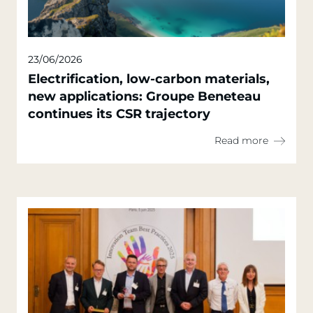
23/06/2026
Electrification, low-carbon materials,
new applications: Groupe Beneteau
continues its CSR trajectory
Read more