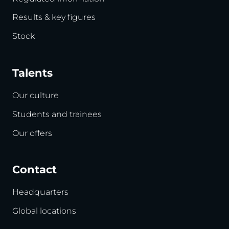
Results & key figures
Stock
Talents
Our culture
Students and trainees
Our offers
Contact
Headquarters
Global locations