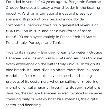
Founded in Vendée 140 years ago by Benjamin Bénéteau,
Groupe Beneteau is today a world leader in the boating
industry. With an international industrial presence
spanning 16 production sites and a worldwide
commercial network, the Group generated revenue of
€849 million in 2025 and has a workforce of more
than 6400 employees mainly in France, United States,
Poland, Italy, Portugal, and Tunisia.
True to its mission – Bringing dreams to water – Groupe
Beneteau designs and builds boats and services to make
every experience on the water truly unique. Through its
nine brands, its Boat division offers more than 135 boat
models craft to meet the diverse needs and sailing
projects of its customers, whether sailing or motoring,
monohull or catamaran . Through its Boating Solutions
division, the Groupe Beneteau is also involved in services
covering daily or weekly boat hire, marinas, the digital
sector and financing.