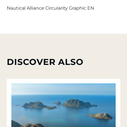
Nautical Alliance Circularity Graphic EN
DISCOVER ALSO