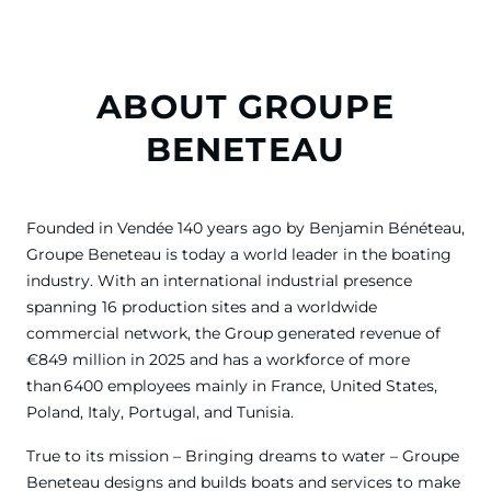
ABOUT GROUPE
BENETEAU
Founded in Vendée 140 years ago by Benjamin Bénéteau,
Groupe Beneteau is today a world leader in the boating
industry. With an international industrial presence
spanning 16 production sites and a worldwide
commercial network, the Group generated revenue of
€849 million in 2025 and has a workforce of more
than 6400 employees mainly in France, United States,
Poland, Italy, Portugal, and Tunisia.
True to its mission – Bringing dreams to water – Groupe
Beneteau designs and builds boats and services to make