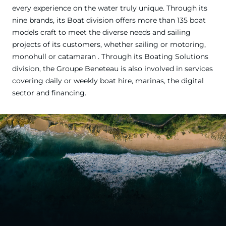
every experience on the water truly unique. Through its
nine brands, its Boat division offers more than 135 boat
models craft to meet the diverse needs and sailing
projects of its customers, whether sailing or motoring,
monohull or catamaran . Through its Boating Solutions
division, the Groupe Beneteau is also involved in services
covering daily or weekly boat hire, marinas, the digital
sector and financing.