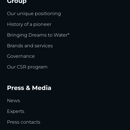
Group
Our unique positioning
History of a pioneer
Bringing Dreams to Water*
Brands and services
Governance
Our CSR program
Press & Media
News
Experts
Press contacts