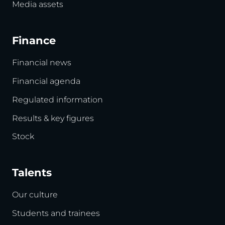
Media assets
Finance
Financial news
Financial agenda
Regulated information
Results & key figures
Stock
Talents
Our culture
Students and trainees