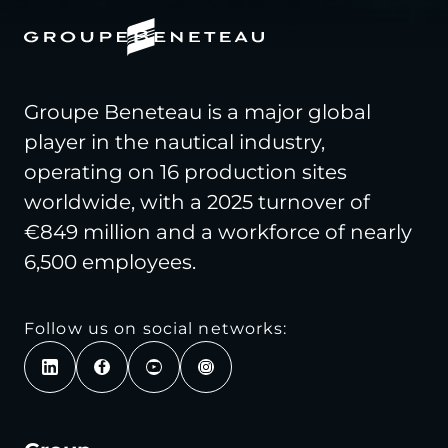
Groupe Beneteau is a major global
player in the nautical industry,
operating on 16 production sites
worldwide, with a 2025 turnover of
€849 million and a workforce of nearly
6,500 employees.
Follow us on social networks: