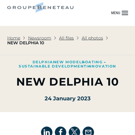
MENU
Home
Newsroom
All files
All photos
NEW DELPHIA 10
DELPHIA
NEW MODEL
BOATING
SUSTAINABLE DEVELOPMENT
INNOVATION
NEW DELPHIA 10
24 January 2023