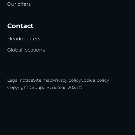
Our offers
Contact
Headquarters
Global locations
Legal notice
Site map
Privacy policy
Cookie policy
Copyright Groupe Beneteau 2025 ©