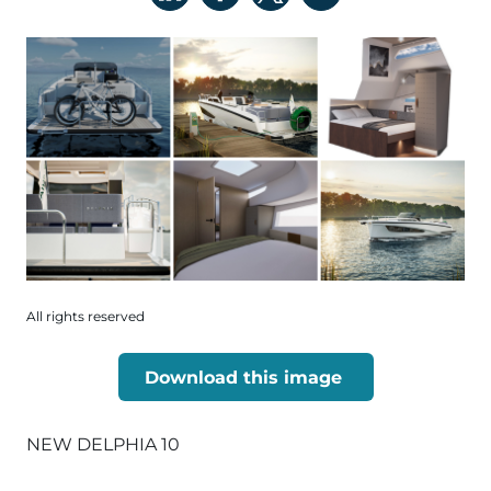
All rights reserved
Download this image
NEW DELPHIA 10