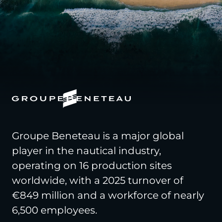
Groupe Beneteau is a major global
player in the nautical industry,
operating on 16 production sites
worldwide, with a 2025 turnover of
€849 million and a workforce of nearly
6,500 employees.