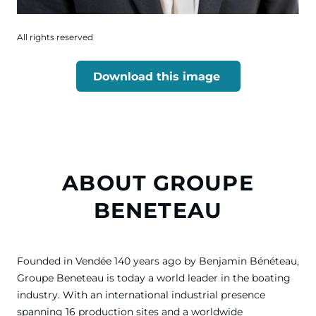
All rights reserved
Download this image
ABOUT GROUPE
BENETEAU
Founded in Vendée 140 years ago by Benjamin Bénéteau,
Groupe Beneteau is today a world leader in the boating
industry. With an international industrial presence
spanning 16 production sites and a worldwide