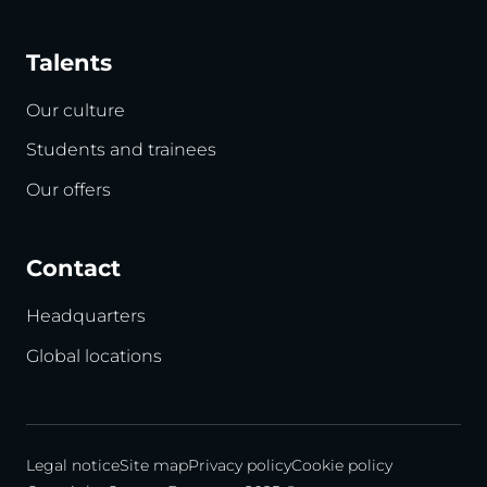
Talents
Our culture
Students and trainees
Our offers
Contact
Headquarters
Global locations
Legal notice
Site map
Privacy policy
Cookie policy