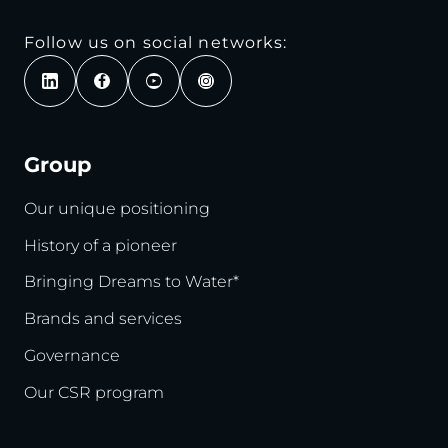
Follow us on social networks:
Group
Our unique positioning
History of a pioneer
Bringing Dreams to Water*
Brands and services
Governance
Our CSR program