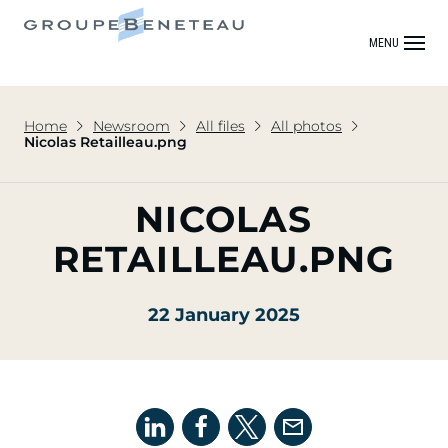
MENU
Home
Newsroom
All files
All photos
Nicolas Retailleau.png
NICOLAS
RETAILLEAU.PNG
22 January 2025