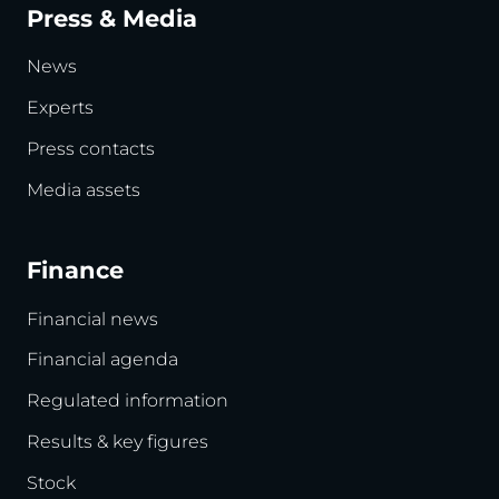
Press & Media
News
Experts
Press contacts
Media assets
Finance
Financial news
Financial agenda
Regulated information
Results & key figures
Stock