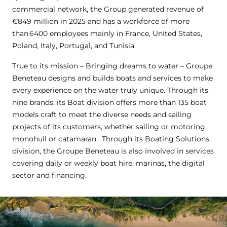
commercial network, the Group generated revenue of
€849 million in 2025 and has a workforce of more
than 6400 employees mainly in France, United States,
Poland, Italy, Portugal, and Tunisia.
True to its mission – Bringing dreams to water – Groupe
Beneteau designs and builds boats and services to make
every experience on the water truly unique. Through its
nine brands, its Boat division offers more than 135 boat
models craft to meet the diverse needs and sailing
projects of its customers, whether sailing or motoring,
monohull or catamaran . Through its Boating Solutions
division, the Groupe Beneteau is also involved in services
covering daily or weekly boat hire, marinas, the digital
sector and financing.