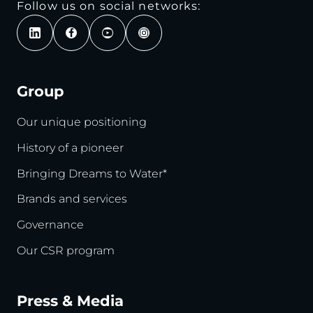
Follow us on social networks:
Group
Our unique positioning
History of a pioneer
Bringing Dreams to Water*
Brands and services
Governance
Our CSR program
Press & Media