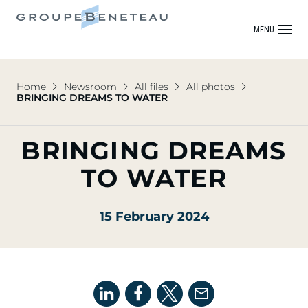
MENU
Home
Newsroom
All files
All photos
BRINGING DREAMS TO WATER
BRINGING DREAMS
TO WATER
15 February 2024