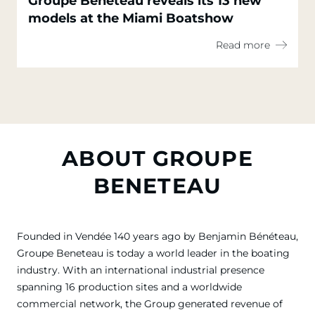
Groupe Beneteau reveals its 13 new
models at the Miami Boatshow
Read more
ABOUT GROUPE
BENETEAU
Founded in Vendée 140 years ago by Benjamin Bénéteau,
Groupe Beneteau is today a world leader in the boating
industry. With an international industrial presence
spanning 16 production sites and a worldwide
commercial network, the Group generated revenue of