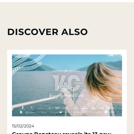
DISCOVER ALSO
15/02/2024