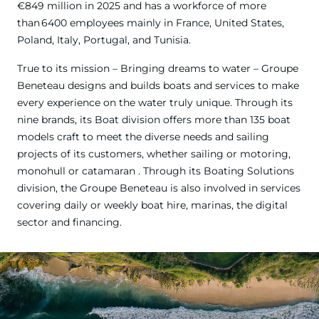
€849 million in 2025 and has a workforce of more
than 6400 employees mainly in France, United States,
Poland, Italy, Portugal, and Tunisia.
True to its mission – Bringing dreams to water – Groupe
Beneteau designs and builds boats and services to make
every experience on the water truly unique. Through its
nine brands, its Boat division offers more than 135 boat
models craft to meet the diverse needs and sailing
projects of its customers, whether sailing or motoring,
monohull or catamaran . Through its Boating Solutions
division, the Groupe Beneteau is also involved in services
covering daily or weekly boat hire, marinas, the digital
sector and financing.