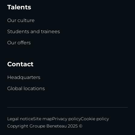
Talents
Our culture
Students and trainees
Our offers
Contact
Headquarters
Global locations
Legal notice
Site map
Privacy policy
Cookie policy
Copyright Groupe Beneteau 2025 ©