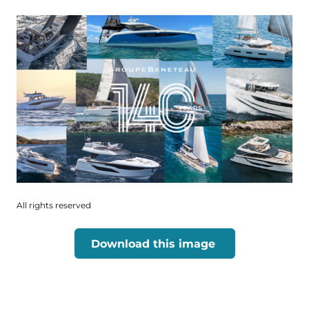
All rights reserved
Download this image