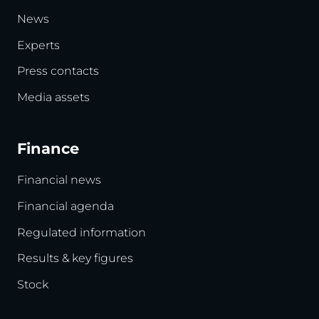
News
Experts
Press contacts
Media assets
Finance
Financial news
Financial agenda
Regulated information
Results & key figures
Stock