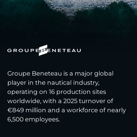
Groupe Beneteau is a major global
player in the nautical industry,
operating on 16 production sites
worldwide, with a 2025 turnover of
€849 million and a workforce of nearly
6,500 employees.