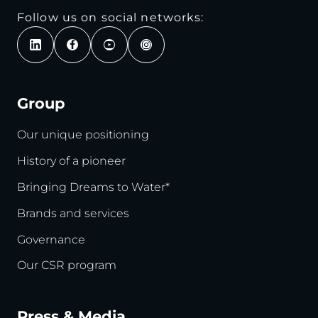
Follow us on social networks:
Group
Our unique positioning
History of a pioneer
Bringing Dreams to Water*
Brands and services
Governance
Our CSR program
Press & Media