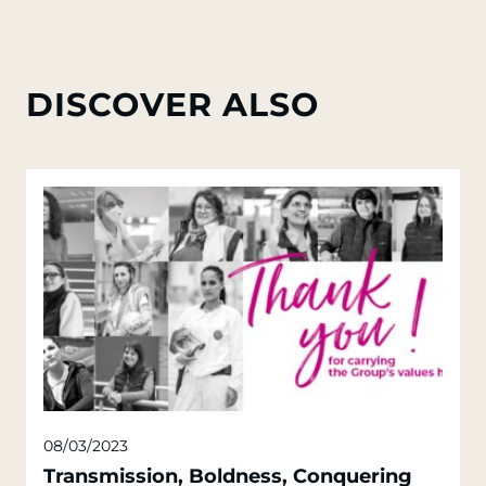
DISCOVER ALSO
08/03/2023
Transmission, Boldness, Conquering