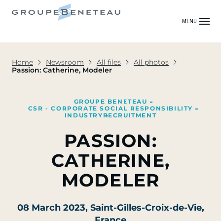
MENU
Home
Newsroom
All files
All photos
Passion: Catherine, Modeler
GROUPE BENETEAU
CSR - CORPORATE SOCIAL RESPONSIBILITY
INDUSTRY
RECRUITMENT
PASSION:
CATHERINE,
MODELER
08 March 2023
, Saint-Gilles-Croix-de-Vie,
France