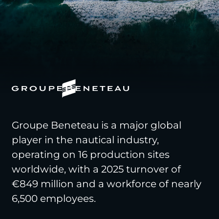
Groupe Beneteau is a major global
player in the nautical industry,
operating on 16 production sites
worldwide, with a 2025 turnover of
€849 million and a workforce of nearly
6,500 employees.