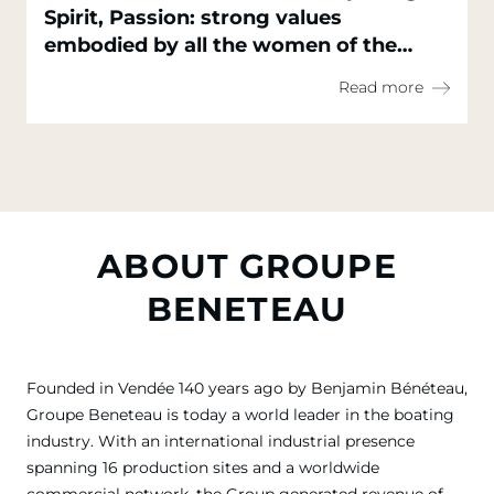
Spirit, Passion: strong values
embodied by all the women of the
Groupe Beneteau
Read more
ABOUT GROUPE
BENETEAU
Founded in Vendée 140 years ago by Benjamin Bénéteau,
Groupe Beneteau is today a world leader in the boating
industry. With an international industrial presence
spanning 16 production sites and a worldwide
commercial network, the Group generated revenue of