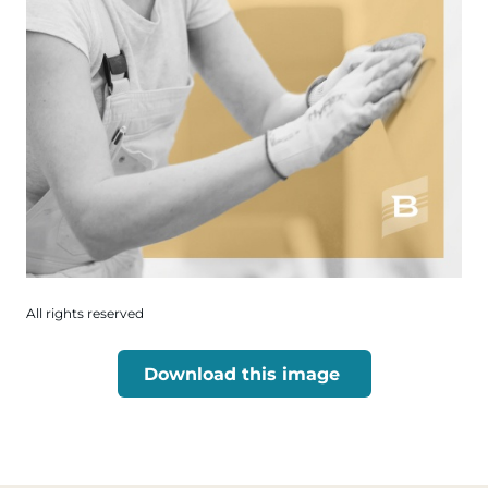
All rights reserved
Download this image