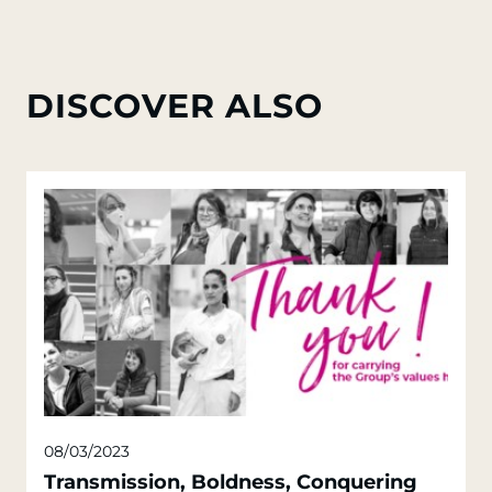
DISCOVER ALSO
08/03/2023
Transmission, Boldness, Conquering