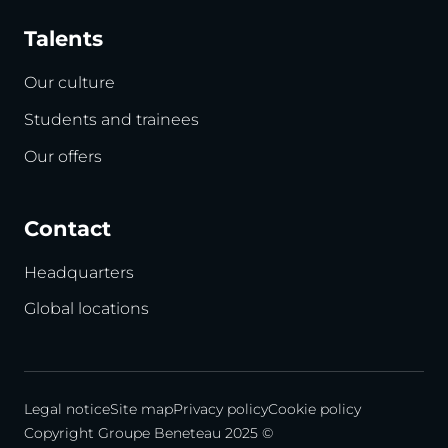
Talents
Our culture
Students and trainees
Our offers
Contact
Headquarters
Global locations
Legal notice
Site map
Privacy policy
Cookie policy
Copyright Groupe Beneteau 2025 ©