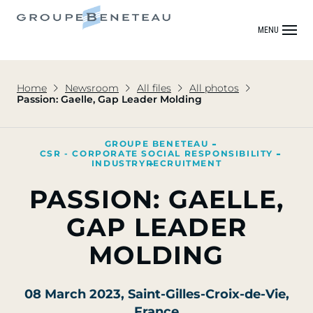
MENU
Home
Newsroom
All files
All photos
Passion: Gaelle, Gap Leader Molding
GROUPE BENETEAU
CSR - CORPORATE SOCIAL RESPONSIBILITY
INDUSTRY
RECRUITMENT
PASSION: GAELLE,
GAP LEADER
MOLDING
08 March 2023
, Saint-Gilles-Croix-de-Vie,
France