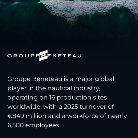
Groupe Beneteau is a major global
player in the nautical industry,
operating on 16 production sites
worldwide, with a 2025 turnover of
€849 million and a workforce of nearly
6,500 employees.