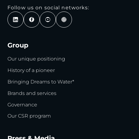
Follow us on social networks:
Group
Our unique positioning
History of a pioneer
Bringing Dreams to Water*
Brands and services
Governance
Our CSR program
Press & Media