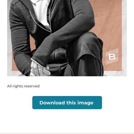
All rights reserved
Download this image