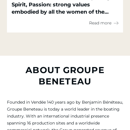
Spirit, Passion: strong values
embodied by all the women of the
Groupe Beneteau
Read more
ABOUT GROUPE
BENETEAU
Founded in Vendée 140 years ago by Benjamin Bénéteau,
Groupe Beneteau is today a world leader in the boating
industry. With an international industrial presence
spanning 16 production sites and a worldwide
commercial network, the Group generated revenue of