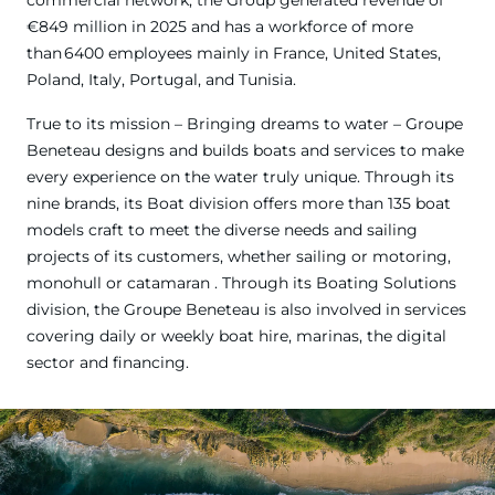
€849 million in 2025 and has a workforce of more
than 6400 employees mainly in France, United States,
Poland, Italy, Portugal, and Tunisia.
True to its mission – Bringing dreams to water – Groupe
Beneteau designs and builds boats and services to make
every experience on the water truly unique. Through its
nine brands, its Boat division offers more than 135 boat
models craft to meet the diverse needs and sailing
projects of its customers, whether sailing or motoring,
monohull or catamaran . Through its Boating Solutions
division, the Groupe Beneteau is also involved in services
covering daily or weekly boat hire, marinas, the digital
sector and financing.