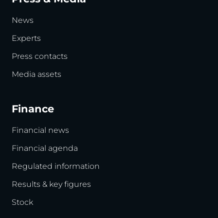
News
Experts
Press contacts
Media assets
Finance
Financial news
Financial agenda
Regulated information
Results & key figures
Stock