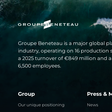
Groupe Beneteau is a major global pla
industry, operating on 16 production 
a 2025 turnover of €849 million and a
6,500 employees.
Group
Press & 
Our unique positioning
News