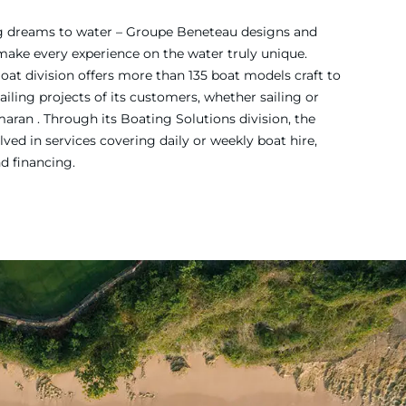
ing dreams to water – Groupe Beneteau designs and
 make every experience on the water truly unique.
Boat division offers more than 135 boat models craft to
iling projects of its customers, whether sailing or
ran . Through its Boating Solutions division, the
ved in services covering daily or weekly boat hire,
nd financing.