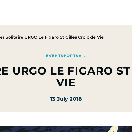
Group
Activities
CSR Commitments
Press & M
er Solitaire URGO Le Figaro St Gilles Croix de Vie
EVENT
SPORT
SAIL
E URGO LE FIGARO ST
VIE
13 July 2018