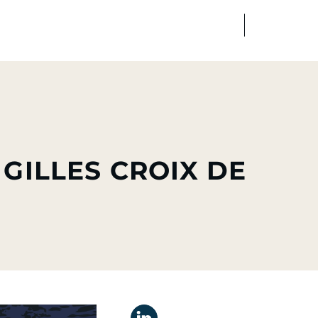
FR
EN
edia
Finance
Talents
 GILLES CROIX DE