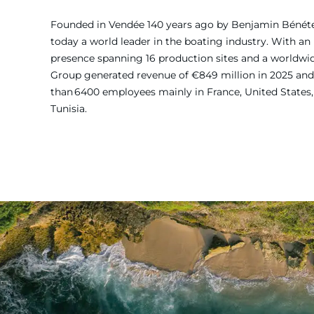
Founded in Vendée 140 years ago by Benjamin Bénét
today a world leader in the boating industry. With an 
presence spanning 16 production sites and a worldw
Group generated revenue of €849 million in 2025 and
than 6400 employees mainly in France, United States, 
Tunisia.