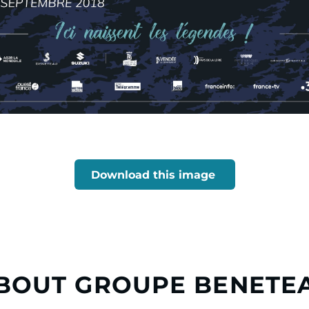
Download this image
BOUT GROUPE BENETE