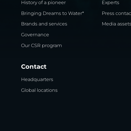
History of a pioneer
Experts
Bringing Dreams to Water*
Press contac
Brands and services
Media asset
Governance
Our CSR program
Contact
Headquarters
Global locations