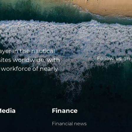
yer in the nautical
Follow us on 
sites worldwide, with
 workforce of nearly
Media
Finance
Financial news