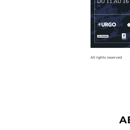
All rights reserved
A