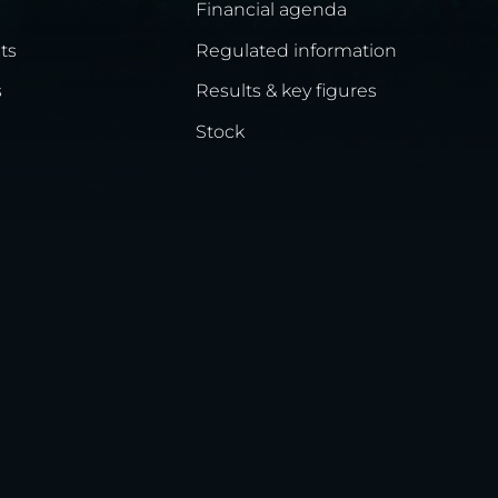
Financial agenda
ts
Regulated information
s
Results & key figures
Stock