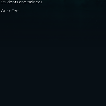
Students and trainees
Our offers