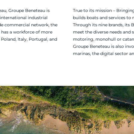
eau, Groupe Beneteau is
True to its mission – Bring
international industrial
builds boats and services to
ide commercial network, the
Through its nine brands, its 
 has a workforce of more
meet the diverse needs and sa
Poland, Italy, Portugal, and
motoring, monohull or catama
Groupe Beneteau is also invol
marinas, the digital sector a