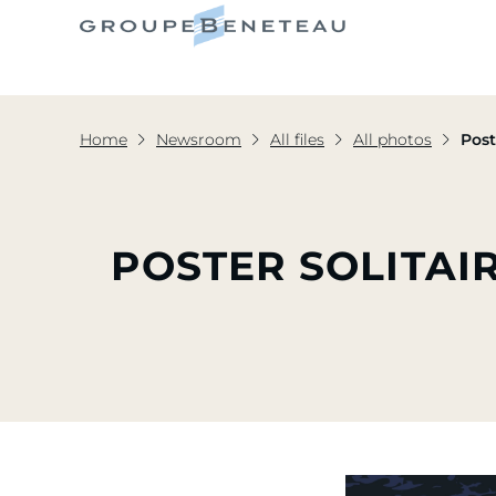
Home
Newsroom
All files
All photos
Post
POSTER SOLITAIR