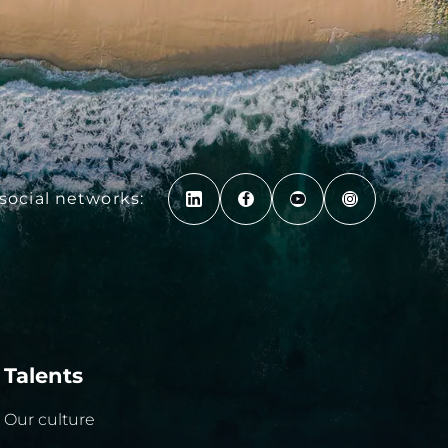
social networks:
Talents
Our culture