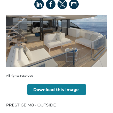
All rights reserved
Download this image
PRESTIGE M8 - OUTSIDE