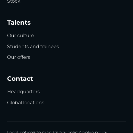
Stock
Talents
Our culture
Students and trainees
Our offers
Contact
Headquarters
Global locations
Legal notice
Site map
Privacy policy
Cookie policy