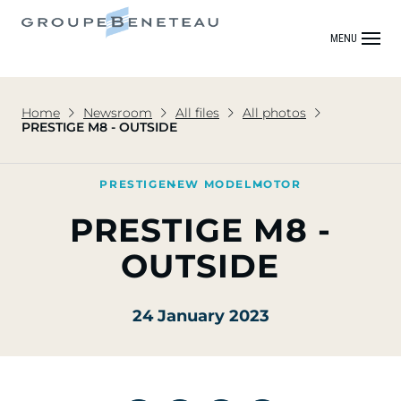
MENU
Home
Newsroom
All files
All photos
PRESTIGE M8 - OUTSIDE
PRESTIGE
NEW MODEL
MOTOR
PRESTIGE M8 -
OUTSIDE
24 January 2023