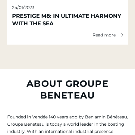
24/01/2023
PRESTIGE M8: IN ULTIMATE HARMONY
WITH THE SEA
Read more
ABOUT GROUPE
BENETEAU
Founded in Vendée 140 years ago by Benjamin Bénéteau,
Groupe Beneteau is today a world leader in the boating
industry. With an international industrial presence