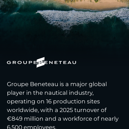
Groupe Beneteau is a major global
player in the nautical industry,
operating on 16 production sites
worldwide, with a 2025 turnover of
€849 million and a workforce of nearly
6,500 employees.