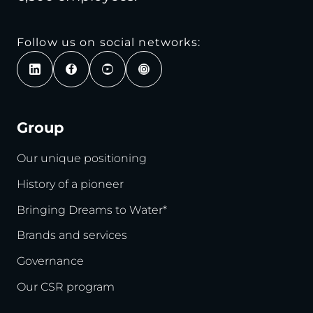
Follow us on social networks:
Group
Our unique positioning
History of a pioneer
Bringing Dreams to Water*
Brands and services
Governance
Our CSR program