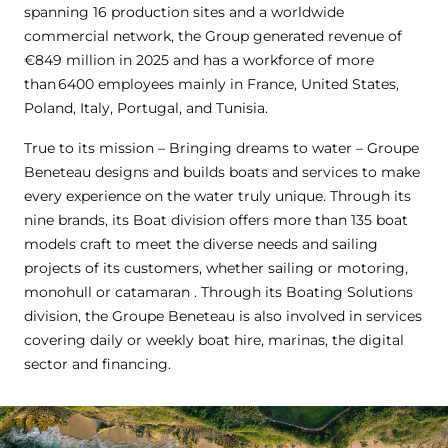
spanning 16 production sites and a worldwide
commercial network, the Group generated revenue of
€849 million in 2025 and has a workforce of more
than 6400 employees mainly in France, United States,
Poland, Italy, Portugal, and Tunisia.
True to its mission – Bringing dreams to water – Groupe
Beneteau designs and builds boats and services to make
every experience on the water truly unique. Through its
nine brands, its Boat division offers more than 135 boat
models craft to meet the diverse needs and sailing
projects of its customers, whether sailing or motoring,
monohull or catamaran . Through its Boating Solutions
division, the Groupe Beneteau is also involved in services
covering daily or weekly boat hire, marinas, the digital
sector and financing.