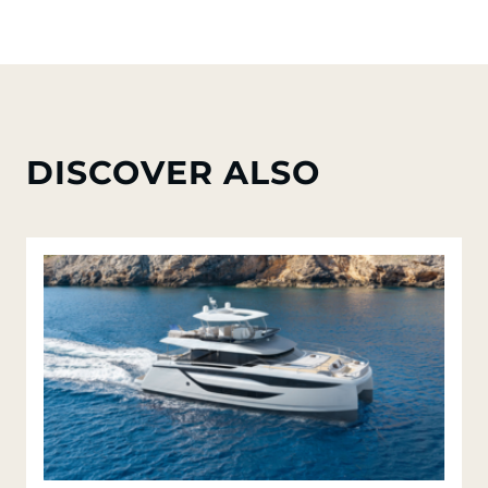
DISCOVER ALSO