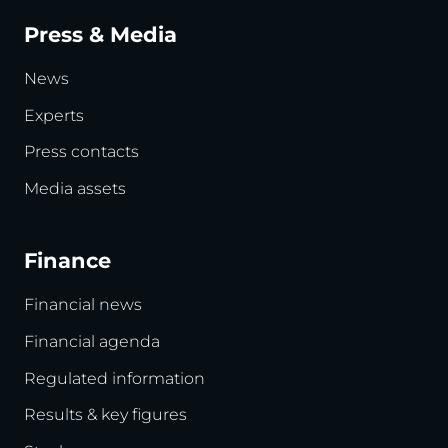
Press & Media
News
Experts
Press contacts
Media assets
Finance
Financial news
Financial agenda
Regulated information
Results & key figures