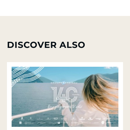
DISCOVER ALSO