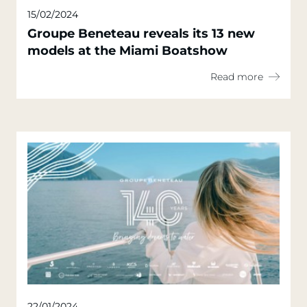
15/02/2024
Groupe Beneteau reveals its 13 new
models at the Miami Boatshow
Read more
22/01/2024