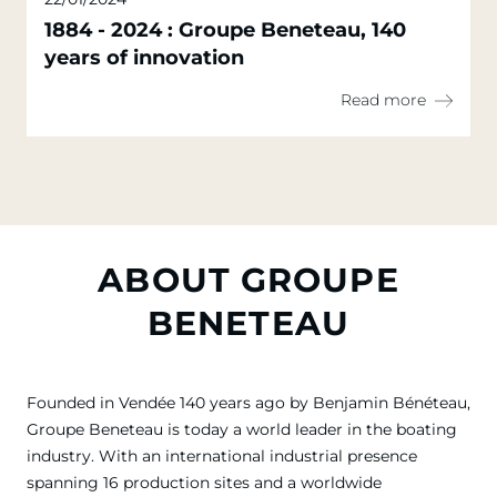
1884 - 2024 : Groupe Beneteau, 140
years of innovation
Read more
ABOUT GROUPE
BENETEAU
Founded in Vendée 140 years ago by Benjamin Bénéteau,
Groupe Beneteau is today a world leader in the boating
industry. With an international industrial presence
spanning 16 production sites and a worldwide