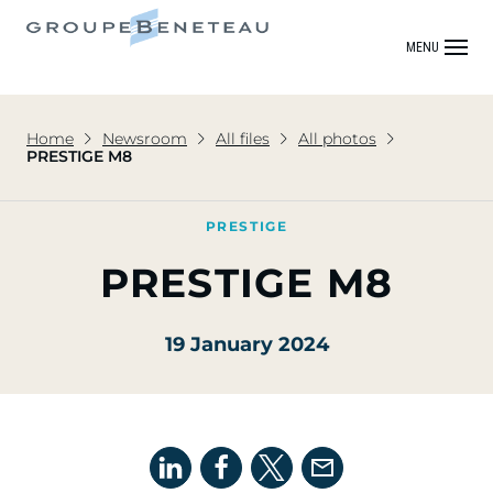
MENU
Home
Newsroom
All files
All photos
PRESTIGE M8
PRESTIGE
PRESTIGE M8
19 January 2024