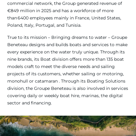
commercial network, the Group generated revenue of
€849 million in 2025 and has a workforce of more
than 6400 employees mainly in France, United States,
Poland, Italy, Portugal, and Tunisia.
True to its mission – Bringing dreams to water – Groupe
Beneteau designs and builds boats and services to make
every experience on the water truly unique. Through its
nine brands, its Boat division offers more than 135 boat
models craft to meet the diverse needs and sailing
projects of its customers, whether sailing or motoring,
monohull or catamaran . Through its Boating Solutions
division, the Groupe Beneteau is also involved in services
covering daily or weekly boat hire, marinas, the digital
sector and financing.