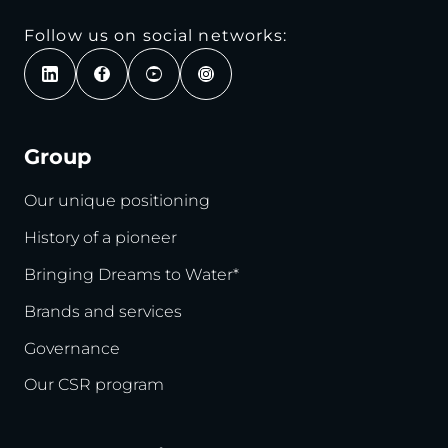
Follow us on social networks:
Group
Our unique positioning
History of a pioneer
Bringing Dreams to Water*
Brands and services
Governance
Our CSR program