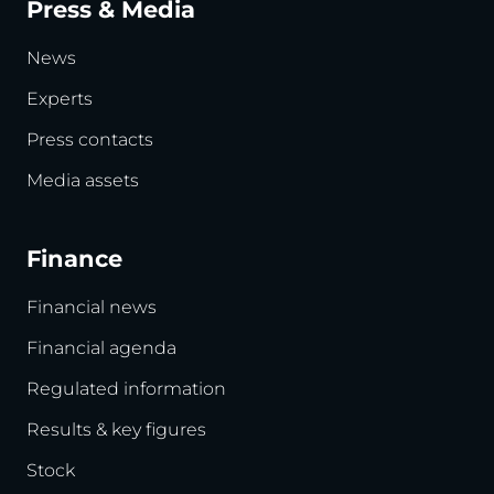
Press & Media
News
Experts
Press contacts
Media assets
Finance
Financial news
Financial agenda
Regulated information
Results & key figures
Stock