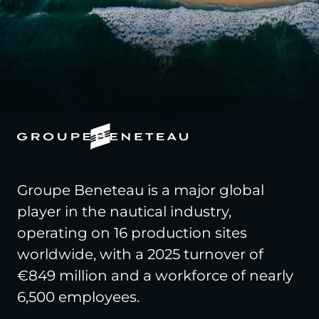
Groupe Beneteau is a major global
player in the nautical industry,
operating on 16 production sites
worldwide, with a 2025 turnover of
€849 million and a workforce of nearly
6,500 employees.