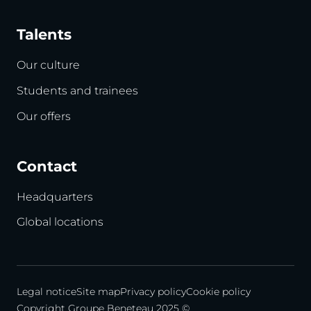
Talents
Our culture
Students and trainees
Our offers
Contact
Headquarters
Global locations
Legal notice
Site map
Privacy policy
Cookie policy
Copyright Groupe Beneteau 2025 ©