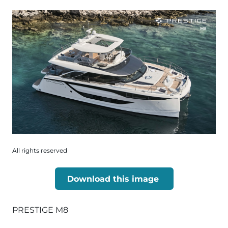
All rights reserved
Download this image
PRESTIGE M8