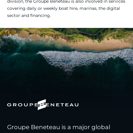
division, the Groupe Beneteau is also involved in services
covering daily or weekly boat hire, marinas, the digital
sector and financing.
Groupe Beneteau is a major global