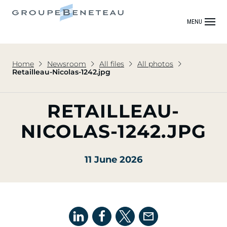
MENU
Home
Newsroom
All files
All photos
Retailleau-Nicolas-1242.jpg
RETAILLEAU-
NICOLAS-1242.JPG
11 June 2026