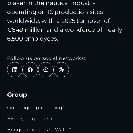
player in the nautical industry,
operating on 16 production sites
worldwide, with a 2025 turnover of
€849 million and a workforce of nearly
6,500 employees.
Follow us on social networks:
Group
Our unique positioning
History of a pioneer
Bringing Dreams to Water*