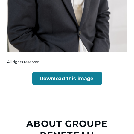
All rights reserved
Download this image
ABOUT GROUPE