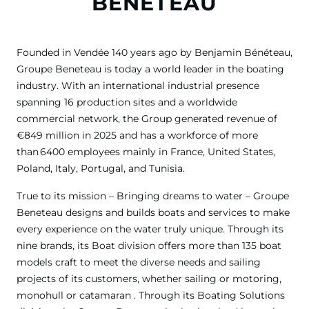
BENETEAU
Founded in Vendée 140 years ago by Benjamin Bénéteau,
Groupe Beneteau is today a world leader in the boating
industry. With an international industrial presence
spanning 16 production sites and a worldwide
commercial network, the Group generated revenue of
€849 million in 2025 and has a workforce of more
than 6400 employees mainly in France, United States,
Poland, Italy, Portugal, and Tunisia.
True to its mission – Bringing dreams to water – Groupe
Beneteau designs and builds boats and services to make
every experience on the water truly unique. Through its
nine brands, its Boat division offers more than 135 boat
models craft to meet the diverse needs and sailing
projects of its customers, whether sailing or motoring,
monohull or catamaran . Through its Boating Solutions