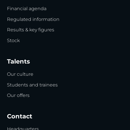
Financial agenda
Regulated information
Results & key figures
Stock
Talents
Our culture
Students and trainees
Our offers
Contact
Headquarters