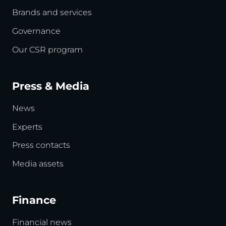
Brands and services
Governance
Our CSR program
Press & Media
News
Experts
Press contacts
Media assets
Finance
Financial news