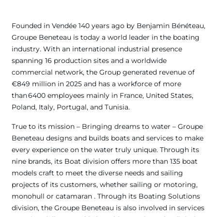
Founded in Vendée 140 years ago by Benjamin Bénéteau,
Groupe Beneteau is today a world leader in the boating
industry. With an international industrial presence
spanning 16 production sites and a worldwide
commercial network, the Group generated revenue of
€849 million in 2025 and has a workforce of more
than 6400 employees mainly in France, United States,
Poland, Italy, Portugal, and Tunisia.
True to its mission – Bringing dreams to water – Groupe
Beneteau designs and builds boats and services to make
every experience on the water truly unique. Through its
nine brands, its Boat division offers more than 135 boat
models craft to meet the diverse needs and sailing
projects of its customers, whether sailing or motoring,
monohull or catamaran . Through its Boating Solutions
division, the Groupe Beneteau is also involved in services