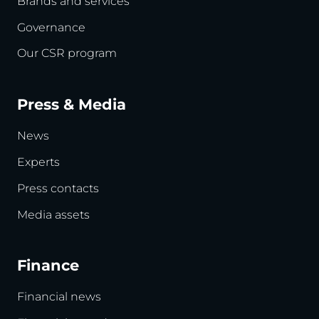
Brands and services
Governance
Our CSR program
Press & Media
News
Experts
Press contacts
Media assets
Finance
Financial news