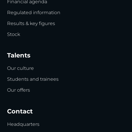
Financial agenda
Regulated information
Results & key figures
Stock
Talents
Our culture
Students and trainees
Our offers
Contact
Headquarters