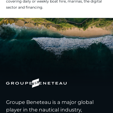
covering daily or weekly boat hire, marinas, the digital
sector and financing.
Groupe Beneteau is a major global
player in the nautical industry,