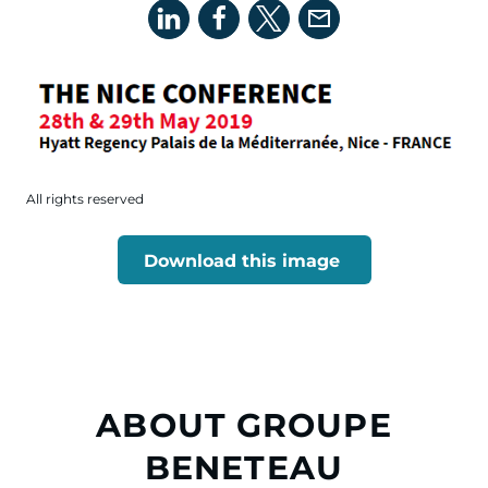
All rights reserved
Download this image
ABOUT GROUPE
BENETEAU