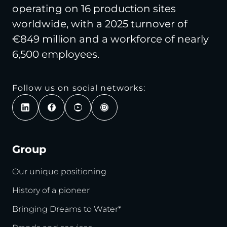
operating on 16 production sites
worldwide, with a 2025 turnover of
€849 million and a workforce of nearly
6,500 employees.
Follow us on social networks:
Group
Our unique positioning
History of a pioneer
Bringing Dreams to Water*