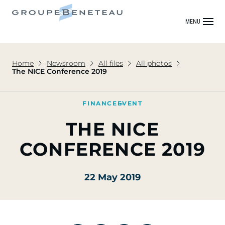
MENU
Home
Newsroom
All files
All photos
The NICE Conference 2019
FINANCE
EVENT
THE NICE
CONFERENCE 2019
22 May 2019