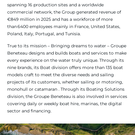
spanning 16 production sites and a worldwide
commercial network, the Group generated revenue of
€849 million in 2025 and has a workforce of more
than 6400 employees mainly in France, United States,
Poland, Italy, Portugal, and Tunisia.
True to its mission – Bringing dreams to water – Groupe
Beneteau designs and builds boats and services to make
every experience on the water truly unique. Through its
nine brands, its Boat division offers more than 135 boat
models craft to meet the diverse needs and sailing
projects of its customers, whether sailing or motoring,
monohull or catamaran . Through its Boating Solutions
division, the Groupe Beneteau is also involved in services
covering daily or weekly boat hire, marinas, the digital
sector and financing.