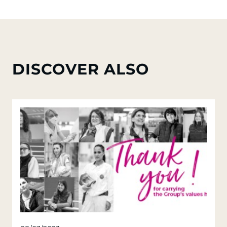
DISCOVER ALSO