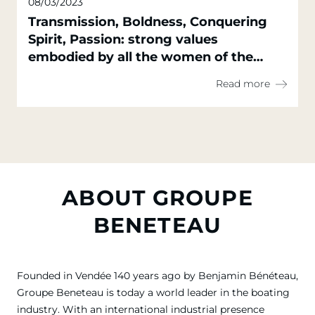
08/03/2023
Transmission, Boldness, Conquering
Spirit, Passion: strong values
embodied by all the women of the
Groupe Beneteau
Read more
ABOUT GROUPE
BENETEAU
Founded in Vendée 140 years ago by Benjamin Bénéteau,
Groupe Beneteau is today a world leader in the boating
industry. With an international industrial presence