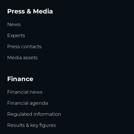
Press & Media
News
Experts
Press contacts
Media assets
Finance
Financial news
Financial agenda
Regulated information
Results & key figures