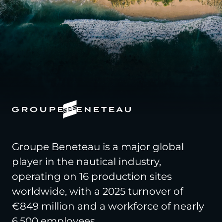
Groupe Beneteau is a major global
player in the nautical industry,
operating on 16 production sites
worldwide, with a 2025 turnover of
€849 million and a workforce of nearly
6,500 employees.