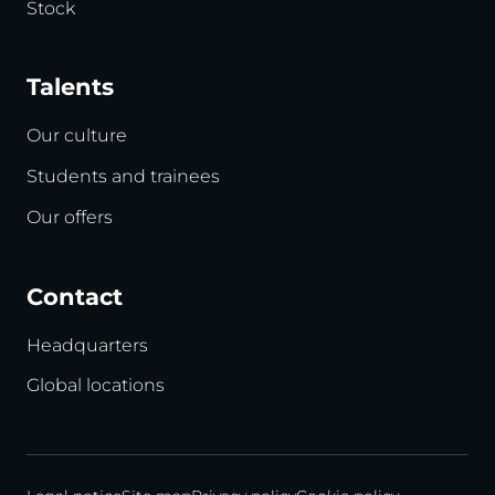
Stock
Talents
Our culture
Students and trainees
Our offers
Contact
Headquarters
Global locations