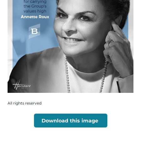
All rights reserved
Download this image