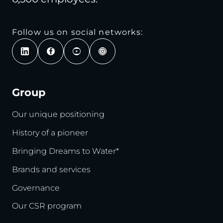
Follow us on social networks:
Group
Our unique positioning
History of a pioneer
Bringing Dreams to Water*
Brands and services
Governance
Our CSR program