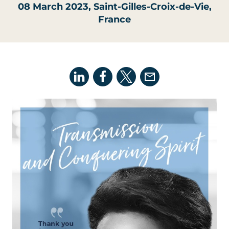
08 March 2023
, Saint-Gilles-Croix-de-Vie,
France