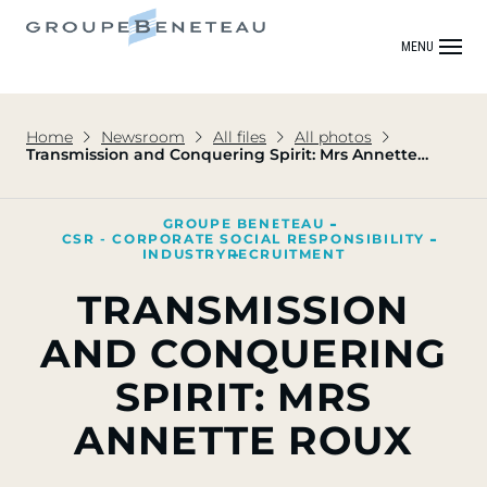
MENU
Home
Newsroom
All files
All photos
Transmission and Conquering Spirit: Mrs Annette
Roux
GROUPE BENETEAU
CSR - CORPORATE SOCIAL RESPONSIBILITY
INDUSTRY
RECRUITMENT
TRANSMISSION
AND CONQUERING
SPIRIT: MRS
ANNETTE ROUX