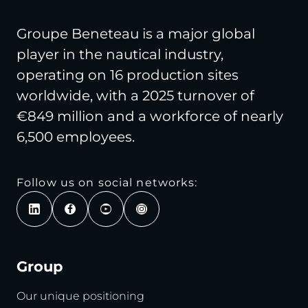
Groupe Beneteau is a major global
player in the nautical industry,
operating on 16 production sites
worldwide, with a 2025 turnover of
€849 million and a workforce of nearly
6,500 employees.
Follow us on social networks:
Group
Our unique positioning