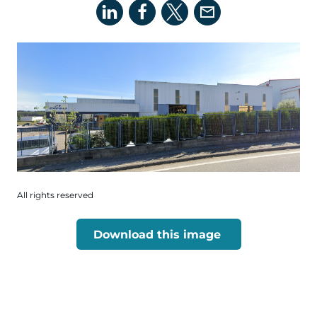
All rights reserved
Download this image