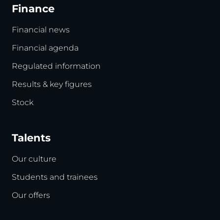
Finance
Financial news
Financial agenda
Regulated information
Results & key figures
Stock
Talents
Our culture
Students and trainees
Our offers