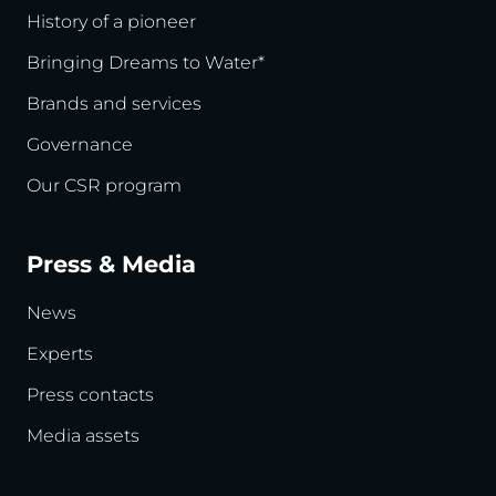
History of a pioneer
Bringing Dreams to Water*
Brands and services
Governance
Our CSR program
Press & Media
News
Experts
Press contacts
Media assets