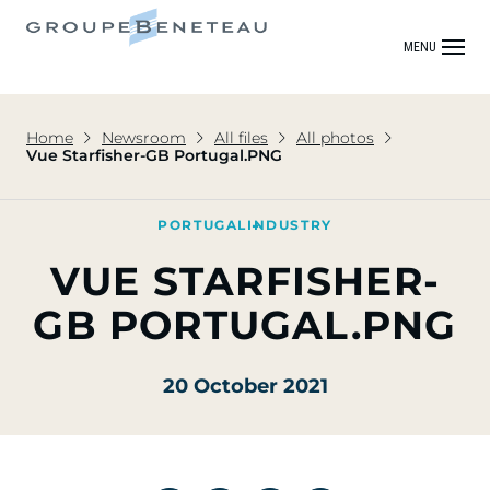
MENU
Home
Newsroom
All files
All photos
Vue Starfisher-GB Portugal.PNG
PORTUGAL
INDUSTRY
VUE STARFISHER-
GB PORTUGAL.PNG
20 October 2021