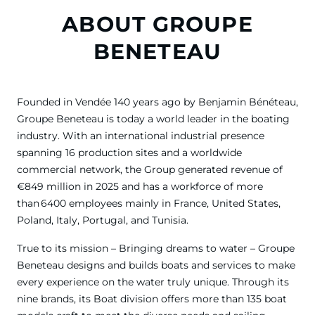
ABOUT GROUPE
BENETEAU
Founded in Vendée 140 years ago by Benjamin Bénéteau,
Groupe Beneteau is today a world leader in the boating
industry. With an international industrial presence
spanning 16 production sites and a worldwide
commercial network, the Group generated revenue of
€849 million in 2025 and has a workforce of more
than 6400 employees mainly in France, United States,
Poland, Italy, Portugal, and Tunisia.
True to its mission – Bringing dreams to water – Groupe
Beneteau designs and builds boats and services to make
every experience on the water truly unique. Through its
nine brands, its Boat division offers more than 135 boat