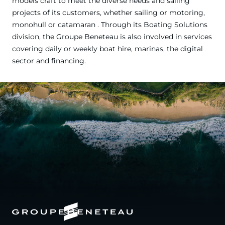
models craft to meet the diverse needs and sailing
projects of its customers, whether sailing or motoring,
monohull or catamaran . Through its Boating Solutions
division, the Groupe Beneteau is also involved in services
covering daily or weekly boat hire, marinas, the digital
sector and financing.