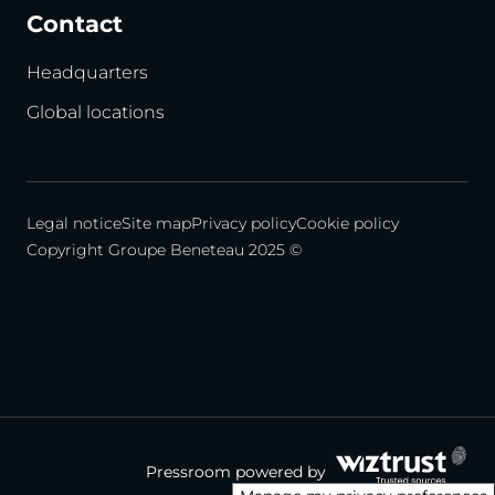
Contact
Headquarters
Global locations
Legal notice
Site map
Privacy policy
Cookie policy
Copyright Groupe Beneteau 2025 ©
Pressroom powered by