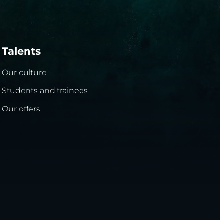
Talents
Our culture
Students and trainees
Our offers