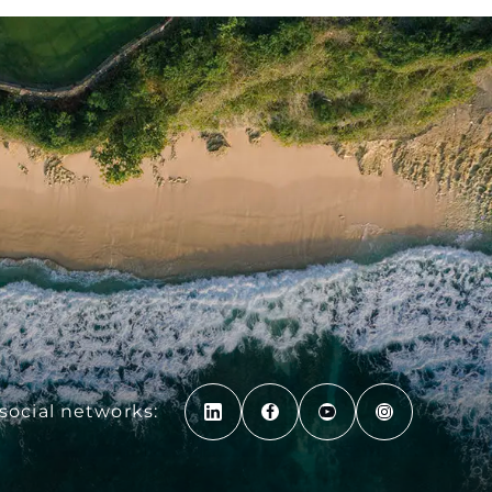
social networks: