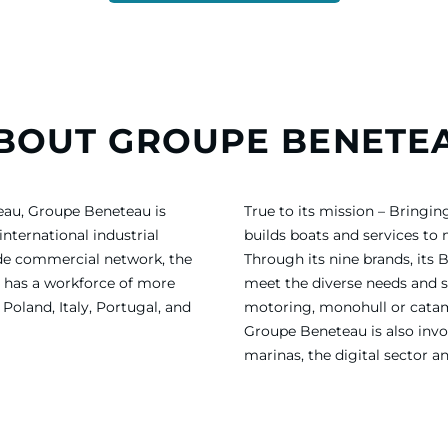
BOUT GROUPE BENETE
eau, Groupe Beneteau is
True to its mission – Bring
international industrial
builds boats and services to
ide commercial network, the
Through its nine brands, its 
 has a workforce of more
meet the diverse needs and sa
Poland, Italy, Portugal, and
motoring, monohull or catama
Groupe Beneteau is also invol
marinas, the digital sector a