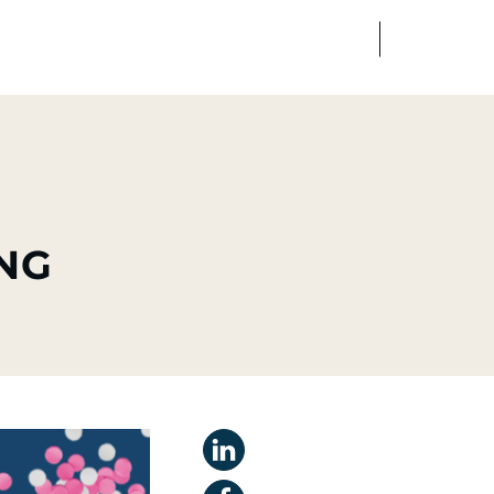
FR
EN
edia
Finance
Talents
NG