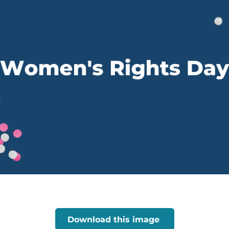
Download this image