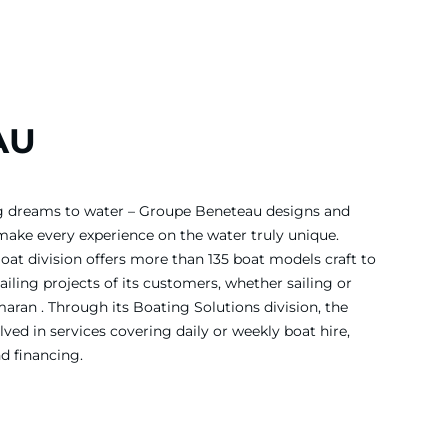
AU
ing dreams to water – Groupe Beneteau designs and
 make every experience on the water truly unique.
Boat division offers more than 135 boat models craft to
iling projects of its customers, whether sailing or
ran . Through its Boating Solutions division, the
ved in services covering daily or weekly boat hire,
nd financing.