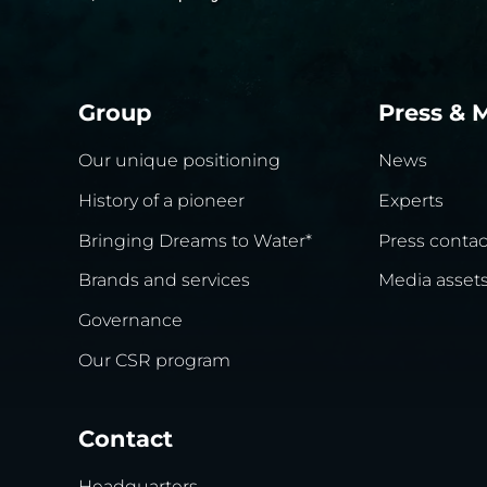
Group
Press & 
Our unique positioning
News
History of a pioneer
Experts
Bringing Dreams to Water*
Press contac
Brands and services
Media asset
Governance
Our CSR program
Contact
Headquarters