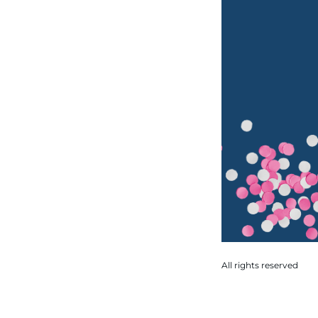
All rights reserved