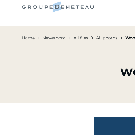
Home
Newsroom
All files
All photos
Wom
W