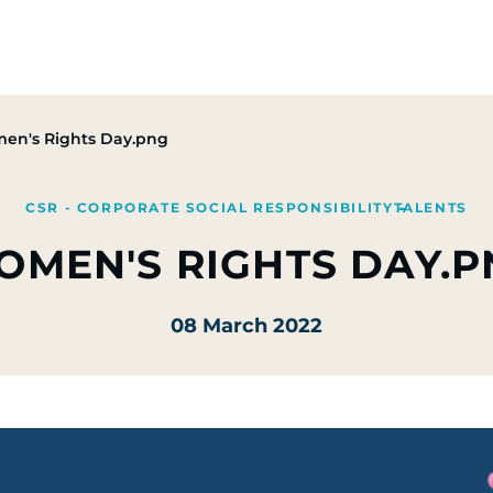
Group
Activities
CSR Commitments
Press & M
en's Rights Day.png
CSR - CORPORATE SOCIAL RESPONSIBILITY
TALENTS
OMEN'S RIGHTS DAY.P
08 March 2022