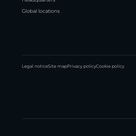
Global locations
Legal notice
Site map
Privacy policy
Cookie policy