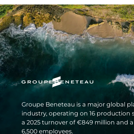
Groupe Beneteau is a major global pla
industry, operating on 16 production 
a 2025 turnover of €849 million and a
6,500 employees.