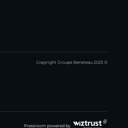
Copyright Groupe Beneteau 2025 ©
Pressroom powered by