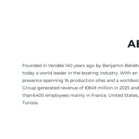
A
Founded in Vendée 140 years ago by Benjamin Bénét
today a world leader in the boating industry. With an 
presence spanning 16 production sites and a worldw
Group generated revenue of €849 million in 2025 and
than 6400 employees mainly in France, United States, 
Tunisia.