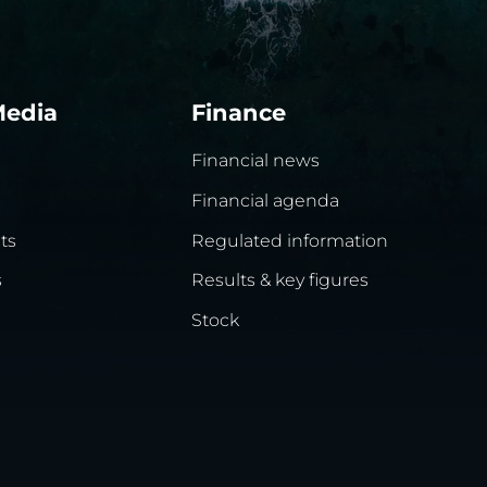
Media
Finance
Financial news
Financial agenda
ts
Regulated information
s
Results & key figures
Stock