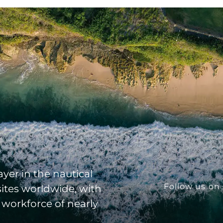
yer in the nautical
Follow us on 
sites worldwide, with
 workforce of nearly