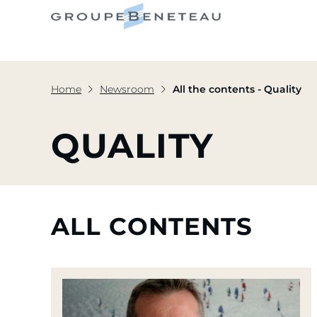
Home
Newsroom
All the contents - Quality
QUALITY
ALL CONTENTS