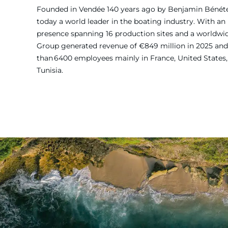
Founded in Vendée 140 years ago by Benjamin Bénét
today a world leader in the boating industry. With an 
presence spanning 16 production sites and a worldw
Group generated revenue of €849 million in 2025 and
than 6400 employees mainly in France, United States, 
Tunisia.