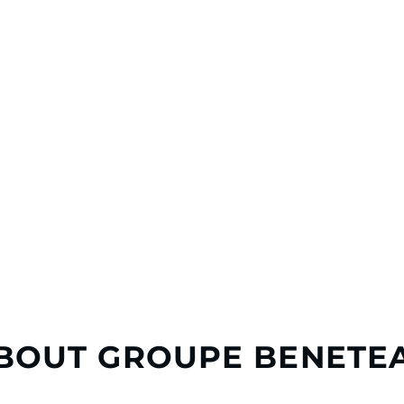
BOUT GROUPE BENETE