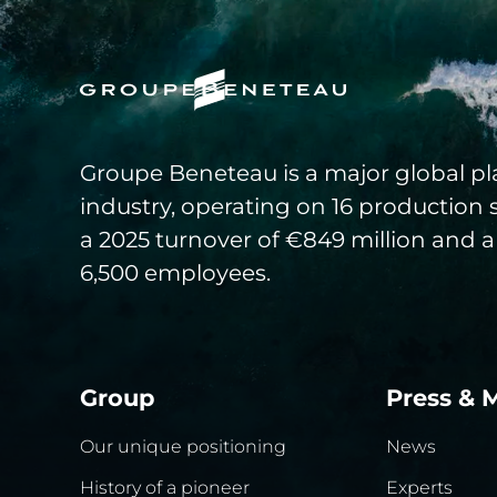
Groupe Beneteau is a major global pla
industry, operating on 16 production 
a 2025 turnover of €849 million and a
6,500 employees.
Group
Press & 
Our unique positioning
News
History of a pioneer
Experts