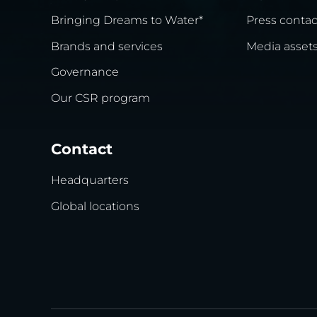
Bringing Dreams to Water*
Press contac
Brands and services
Media asset
Governance
Our CSR program
Contact
Headquarters
Global locations