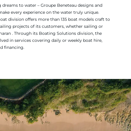
ing dreams to water – Groupe Beneteau designs and
 make every experience on the water truly unique.
Boat division offers more than 135 boat models craft to
iling projects of its customers, whether sailing or
ran . Through its Boating Solutions division, the
ved in services covering daily or weekly boat hire,
nd financing.