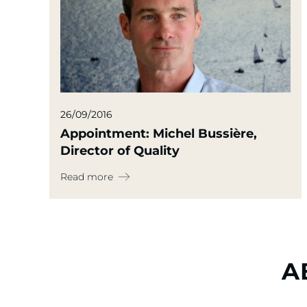
26/09/2016
Appointment: Michel Bussière,
Director of Quality
Read more
A