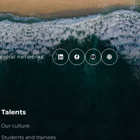
social networks:
Talents
Our culture
Students and trainees