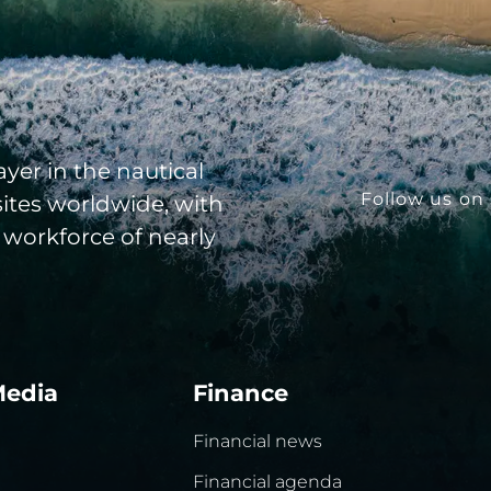
yer in the nautical
Follow us on 
sites worldwide, with
 workforce of nearly
Media
Finance
Financial news
Financial agenda