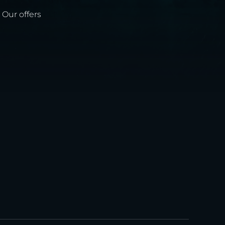
Our offers