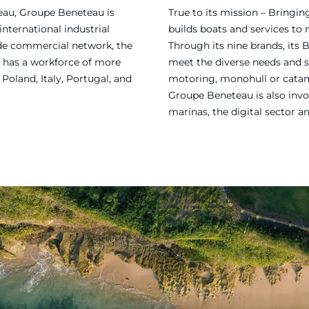
eau, Groupe Beneteau is
True to its mission – Bring
international industrial
builds boats and services to
ide commercial network, the
Through its nine brands, its 
 has a workforce of more
meet the diverse needs and sa
Poland, Italy, Portugal, and
motoring, monohull or catama
Groupe Beneteau is also invol
marinas, the digital sector a