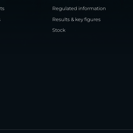
ts
Regulated information
s
Results & key figures
Stock