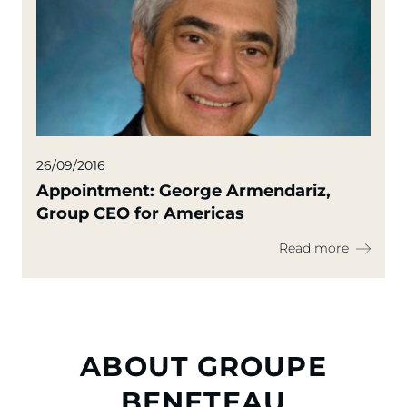
26/09/2016
Appointment: George Armendariz,
Group CEO for Americas
Read more
ABOUT GROUPE
BENETEAU