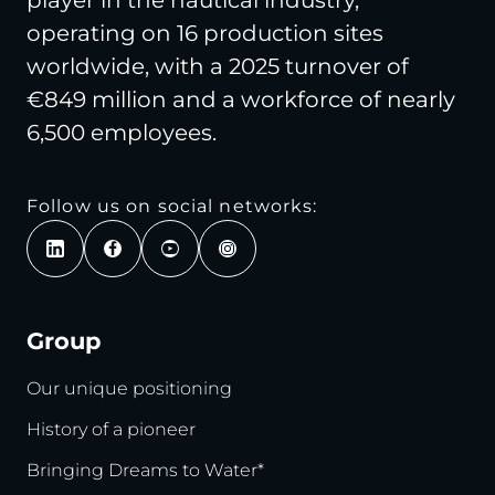
operating on 16 production sites
worldwide, with a 2025 turnover of
€849 million and a workforce of nearly
6,500 employees.
Follow us on social networks:
Group
Our unique positioning
History of a pioneer
Bringing Dreams to Water*