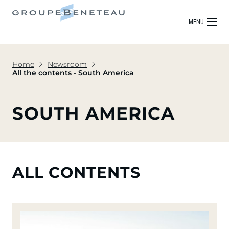
MENU
Home
Newsroom
All the contents - South America
SOUTH AMERICA
ALL CONTENTS