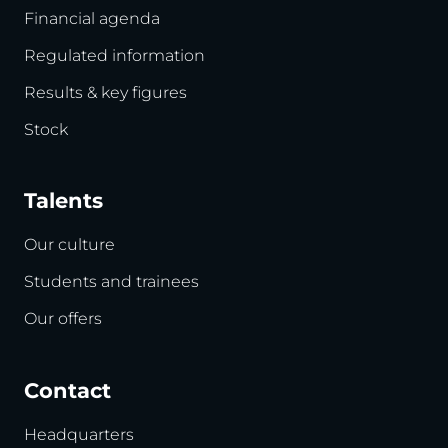
Financial agenda
Regulated information
Results & key figures
Stock
Talents
Our culture
Students and trainees
Our offers
Contact
Headquarters