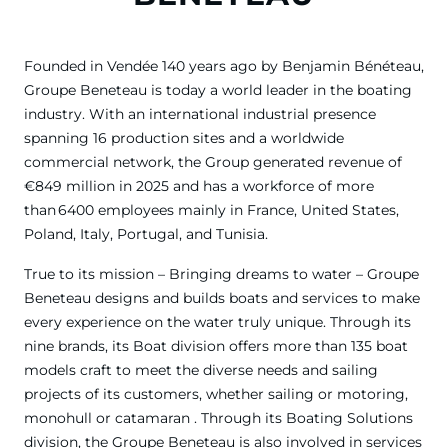
Founded in Vendée 140 years ago by Benjamin Bénéteau,
Groupe Beneteau is today a world leader in the boating
industry. With an international industrial presence
spanning 16 production sites and a worldwide
commercial network, the Group generated revenue of
€849 million in 2025 and has a workforce of more
than 6400 employees mainly in France, United States,
Poland, Italy, Portugal, and Tunisia.
True to its mission – Bringing dreams to water – Groupe
Beneteau designs and builds boats and services to make
every experience on the water truly unique. Through its
nine brands, its Boat division offers more than 135 boat
models craft to meet the diverse needs and sailing
projects of its customers, whether sailing or motoring,
monohull or catamaran . Through its Boating Solutions
division, the Groupe Beneteau is also involved in services