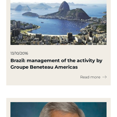
13/10/2016
Brazil: management of the activity by
Groupe Beneteau Americas
Read more