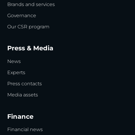
Brands and services
Governance
Our CSR program
Press & Media
News
Experts
Press contacts
Media assets
Finance
Financial news