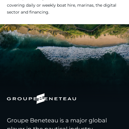
covering daily or weekly boat hire, marinas, the digital
sector and financing.
Groupe Beneteau is a major global
player in the nautical industry,