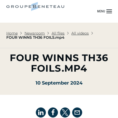
MENU
Home
Newsroom
All files
All videos
FOUR WINNS TH36 FOILS.mp4
FOUR WINNS TH36
FOILS.MP4
10 September 2024