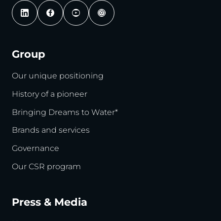
Group
Our unique positioning
History of a pioneer
Bringing Dreams to Water*
Brands and services
Governance
Our CSR program
Press & Media