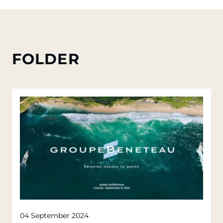
FOLDER
04 September 2024