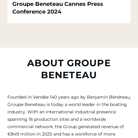
Groupe Beneteau Cannes Press
Conference 2024
ABOUT GROUPE
BENETEAU
Founded in Vendée 140 years ago by Benjamin Bénéteau,
Groupe Beneteau is today a world leader in the boating
industry. With an international industrial presence
spanning 16 production sites and a worldwide
commercial network, the Group generated revenue of
€849 million in 2025 and has a workforce of more