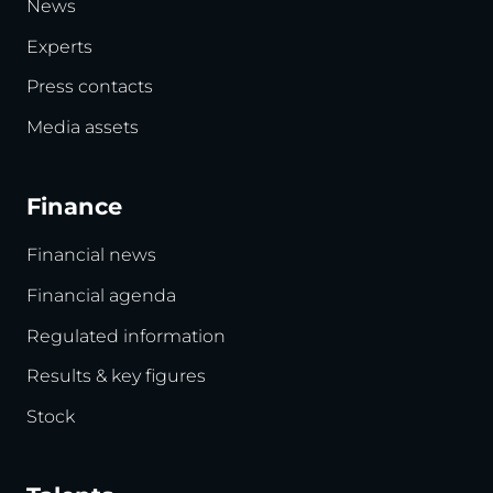
News
Experts
Press contacts
Media assets
Finance
Financial news
Financial agenda
Regulated information
Results & key figures
Stock