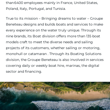
than 6400 employees mainly in France, United States,
Poland, Italy, Portugal, and Tunisia.
True to its mission – Bringing dreams to water – Groupe
Beneteau designs and builds boats and services to make
every experience on the water truly unique. Through its
nine brands, its Boat division offers more than 135 boat
models craft to meet the diverse needs and sailing
projects of its customers, whether sailing or motoring,
monohull or catamaran . Through its Boating Solutions
division, the Groupe Beneteau is also involved in services
covering daily or weekly boat hire, marinas, the digital
sector and financing.