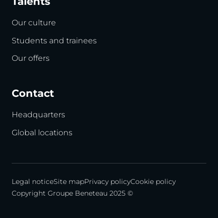
Talents
Our culture
Students and trainees
Our offers
Contact
Headquarters
Global locations
Legal notice
Site map
Privacy policy
Cookie policy
Copyright Groupe Beneteau 2025 ©