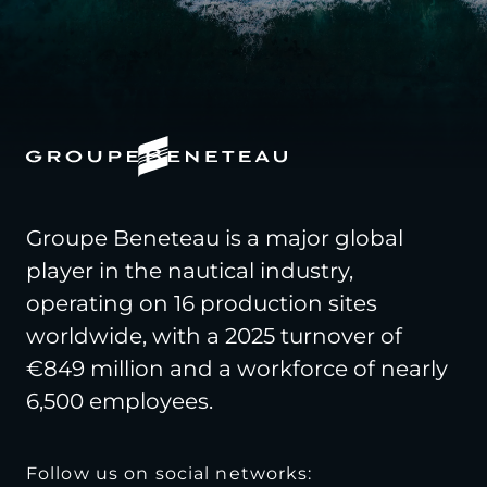
Groupe Beneteau is a major global
player in the nautical industry,
operating on 16 production sites
worldwide, with a 2025 turnover of
€849 million and a workforce of nearly
6,500 employees.
Follow us on social networks: