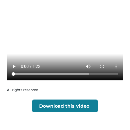
All rights reserved
Download this video