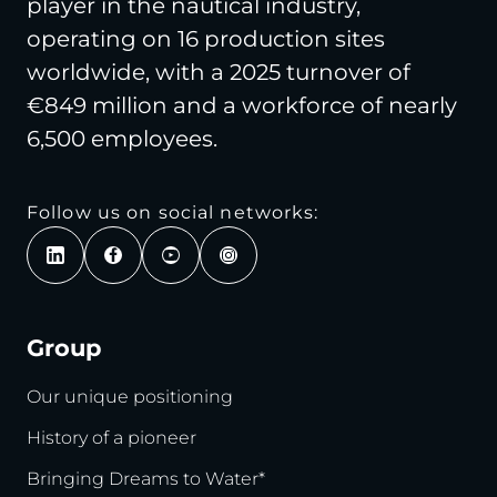
player in the nautical industry,
operating on 16 production sites
worldwide, with a 2025 turnover of
€849 million and a workforce of nearly
6,500 employees.
Follow us on social networks:
Group
Our unique positioning
History of a pioneer
Bringing Dreams to Water*