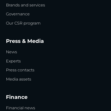
Brands and services
Governance
Our CSR program
Press & Media
News
Experts
Press contacts
Media assets
Finance
Financial news