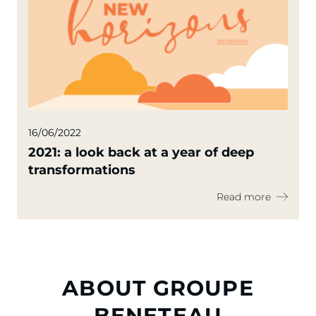
16/06/2022
2021: a look back at a year of deep
transformations
Read more
ABOUT GROUPE
BENETEAU