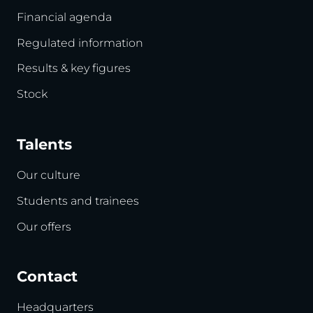
Financial agenda
Regulated information
Results & key figures
Stock
Talents
Our culture
Students and trainees
Our offers
Contact
Headquarters