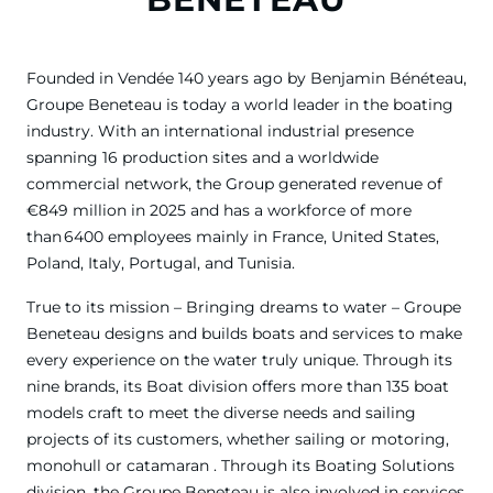
Founded in Vendée 140 years ago by Benjamin Bénéteau,
Groupe Beneteau is today a world leader in the boating
industry. With an international industrial presence
spanning 16 production sites and a worldwide
commercial network, the Group generated revenue of
€849 million in 2025 and has a workforce of more
than 6400 employees mainly in France, United States,
Poland, Italy, Portugal, and Tunisia.
True to its mission – Bringing dreams to water – Groupe
Beneteau designs and builds boats and services to make
every experience on the water truly unique. Through its
nine brands, its Boat division offers more than 135 boat
models craft to meet the diverse needs and sailing
projects of its customers, whether sailing or motoring,
monohull or catamaran . Through its Boating Solutions
division, the Groupe Beneteau is also involved in services