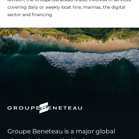
covering daily or weekly boat hire, marinas, the digital
sector and financing.
Groupe Beneteau is a major global