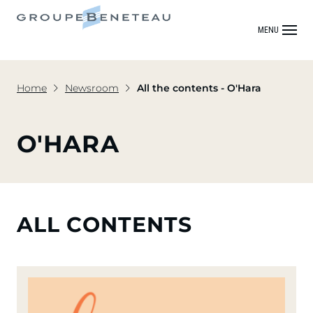
MENU
Home
Newsroom
All the contents - O'Hara
O'HARA
ALL CONTENTS