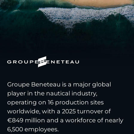
Groupe Beneteau is a major global
player in the nautical industry,
operating on 16 production sites
worldwide, with a 2025 turnover of
€849 million and a workforce of nearly
6,500 employees.