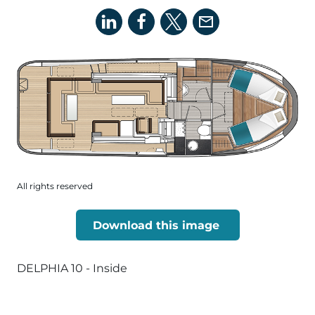
All rights reserved
Download this image
DELPHIA 10 - Inside