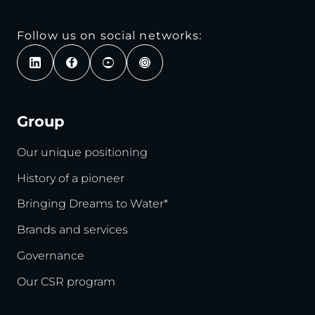
Follow us on social networks:
Group
Our unique positioning
History of a pioneer
Bringing Dreams to Water*
Brands and services
Governance
Our CSR program