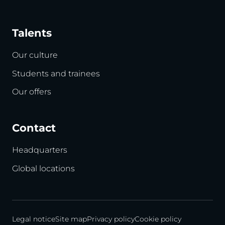
Talents
Our culture
Students and trainees
Our offers
Contact
Headquarters
Global locations
Legal notice
Site map
Privacy policy
Cookie policy