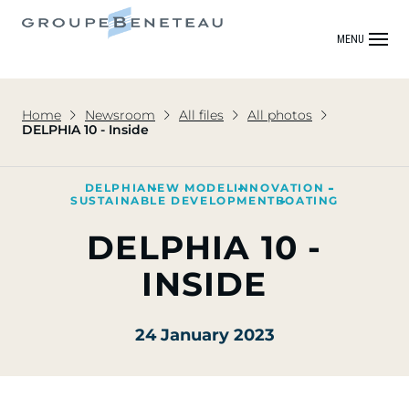
MENU
Home
Newsroom
All files
All photos
DELPHIA 10 - Inside
DELPHIA
NEW MODEL
INNOVATION
SUSTAINABLE DEVELOPMENT
BOATING
DELPHIA 10 -
INSIDE
24 January 2023