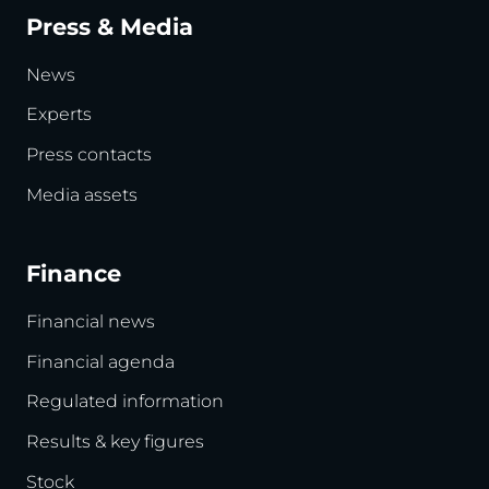
Press & Media
News
Experts
Press contacts
Media assets
Finance
Financial news
Financial agenda
Regulated information
Results & key figures
Stock