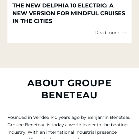
THE NEW DELPHIA 10 ELECTRIC: A
NEW VERSION FOR MINDFUL CRUISES
IN THE CITIES
Read more
ABOUT GROUPE
BENETEAU
Founded in Vendée 140 years ago by Benjamin Bénéteau,
Groupe Beneteau is today a world leader in the boating
industry. With an international industrial presence