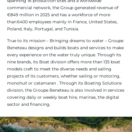
spanning 16 production sites and a worldwide
commercial network, the Group generated revenue of
€849 million in 2025 and has a workforce of more
than 6400 employees mainly in France, United States,
Poland, Italy, Portugal, and Tunisia.
True to its mission – Bringing dreams to water – Groupe
Beneteau designs and builds boats and services to make
every experience on the water truly unique. Through its
nine brands, its Boat division offers more than 135 boat
models craft to meet the diverse needs and sailing
projects of its customers, whether sailing or motoring,
monohull or catamaran . Through its Boating Solutions
division, the Groupe Beneteau is also involved in services
covering daily or weekly boat hire, marinas, the digital
sector and financing.