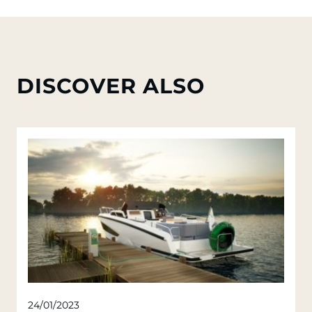
DISCOVER ALSO
24/01/2023