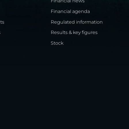
Financial news
Financial agenda
ts
Regulated information
s
Results & key figures
Stock