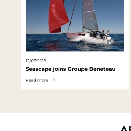
12/07/2018
Seascape joins Groupe Beneteau
Read more
A