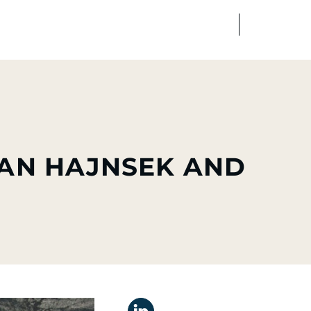
FR
EN
edia
Finance
Talents
IAN HAJNSEK AND