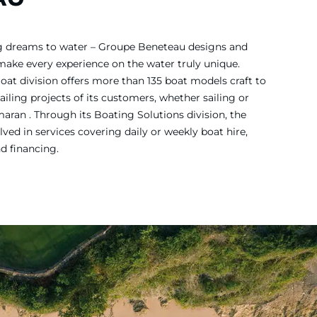
ing dreams to water – Groupe Beneteau designs and
 make every experience on the water truly unique.
Boat division offers more than 135 boat models craft to
iling projects of its customers, whether sailing or
ran . Through its Boating Solutions division, the
ved in services covering daily or weekly boat hire,
nd financing.