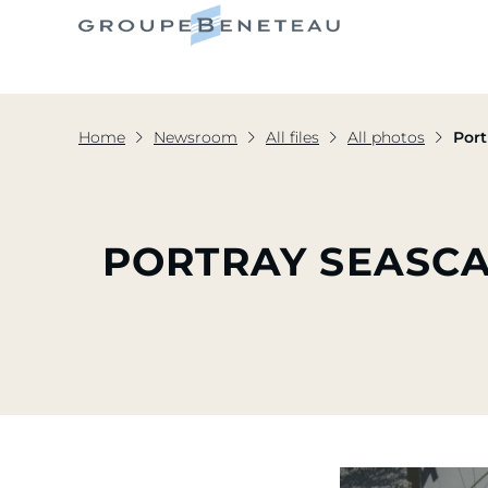
Home
Newsroom
All files
All photos
Port
PORTRAY SEASCA