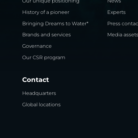
Our unique positioning
News
History of a pioneer
Experts
Bringing Dreams to Water*
Press contac
Brands and services
Media asset
Governance
Our CSR program
Contact
Headquarters
Global locations