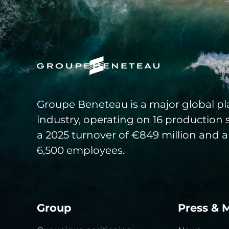
Groupe Beneteau is a major global pla
industry, operating on 16 production 
a 2025 turnover of €849 million and a
6,500 employees.
Group
Press & 