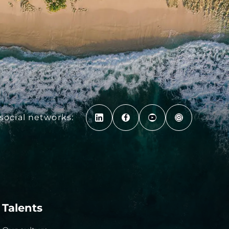
social networks:
Talents