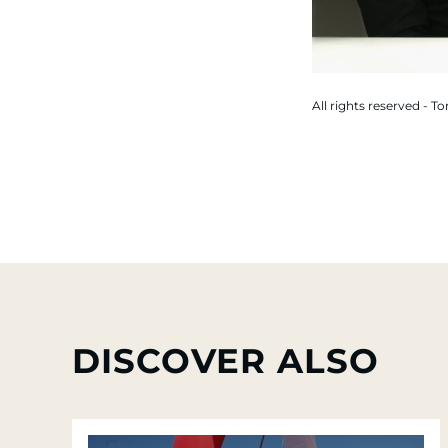
All rights reserved - T
DISCOVER ALSO