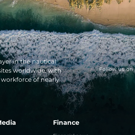
yer in the nautical
Follow us on 
sites worldwide, with
 workforce of nearly
Media
Finance