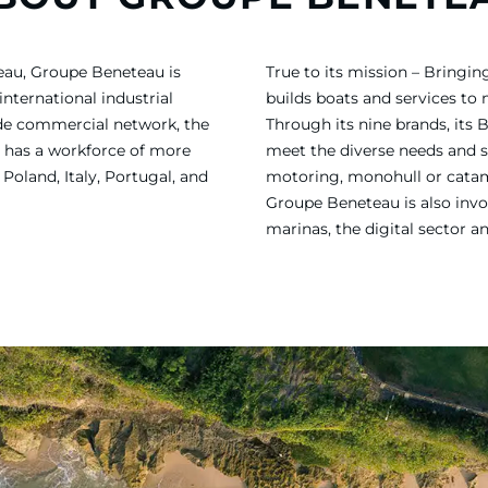
eau, Groupe Beneteau is
True to its mission – Bring
international industrial
builds boats and services to
ide commercial network, the
Through its nine brands, its 
 has a workforce of more
meet the diverse needs and sa
Poland, Italy, Portugal, and
motoring, monohull or catama
Groupe Beneteau is also invol
marinas, the digital sector a