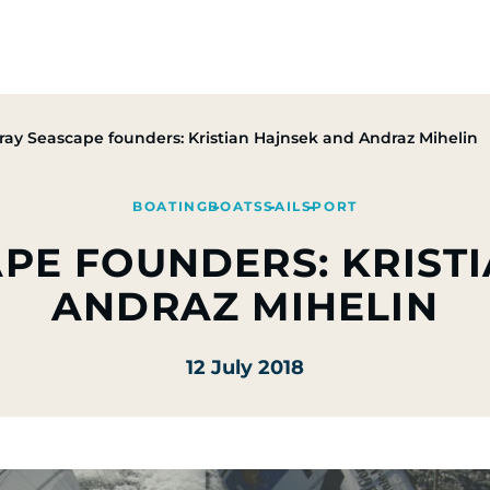
Group
Activities
CSR Commitments
Press & M
ray Seascape founders: Kristian Hajnsek and Andraz Mihelin
BOATING
BOATS
SAIL
SPORT
PE FOUNDERS: KRIST
ANDRAZ MIHELIN
12 July 2018