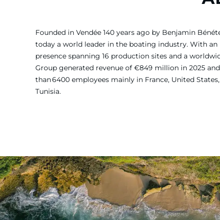
Founded in Vendée 140 years ago by Benjamin Bénét
today a world leader in the boating industry. With an 
presence spanning 16 production sites and a worldw
Group generated revenue of €849 million in 2025 and
than 6400 employees mainly in France, United States, 
Tunisia.