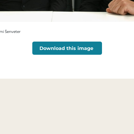
omi Šenveter
Download this image