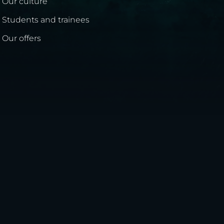
Our culture
Students and trainees
Our offers