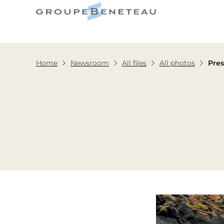
Home
Newsroom
All files
All photos
Pres