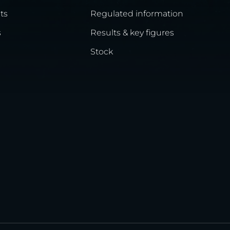
ts
Regulated information
s
Results & key figures
Stock