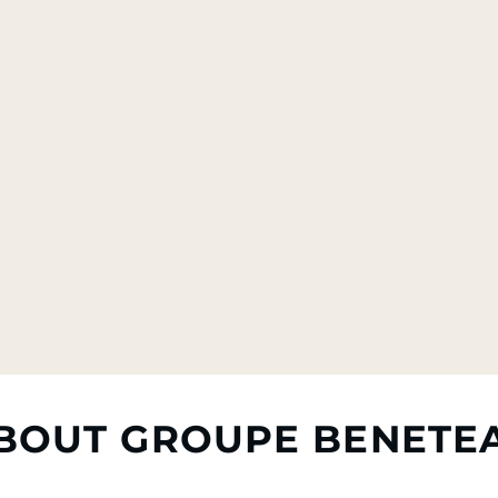
BOUT GROUPE BENETE