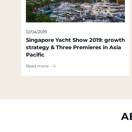
12/04/2019
Singapore Yacht Show 2019: growth
strategy & Three Premieres in Asia
Pacific
Read more
A