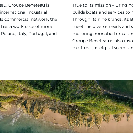
eau, Groupe Beneteau is
True to its mission – Bring
international industrial
builds boats and services to
ide commercial network, the
Through its nine brands, its 
 has a workforce of more
meet the diverse needs and sa
Poland, Italy, Portugal, and
motoring, monohull or catama
Groupe Beneteau is also invol
marinas, the digital sector a