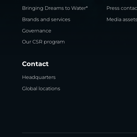
Bringing Dreams to Water*
Press contac
Brands and services
Media asset
Governance
Our CSR program
Contact
Headquarters
Global locations