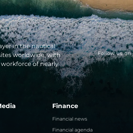
yer in the nautical
Follow us on 
sites worldwide, with
 workforce of nearly
Media
Finance
Financial news
Financial agenda