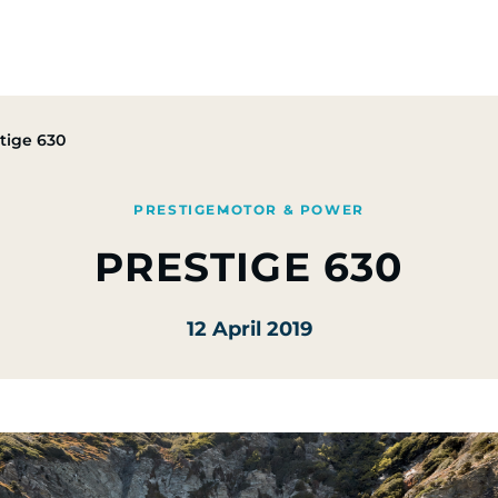
Group
Activities
CSR Commitments
Press & M
tige 630
PRESTIGE
MOTOR & POWER
PRESTIGE 630
12 April 2019