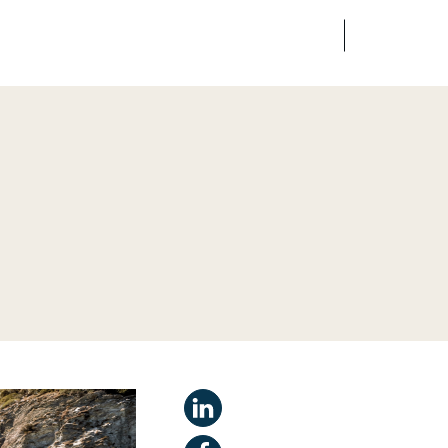
FR
EN
edia
Finance
Talents