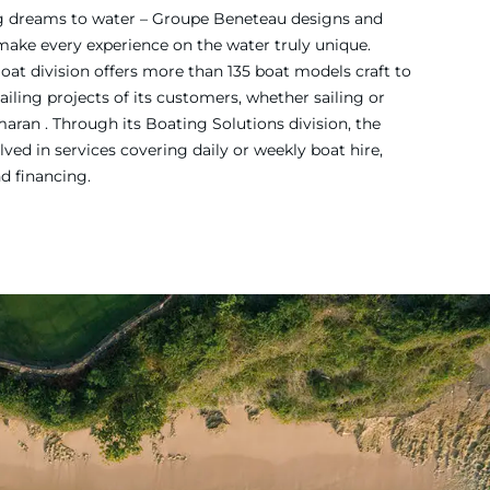
ing dreams to water – Groupe Beneteau designs and
 make every experience on the water truly unique.
Boat division offers more than 135 boat models craft to
iling projects of its customers, whether sailing or
ran . Through its Boating Solutions division, the
ved in services covering daily or weekly boat hire,
nd financing.