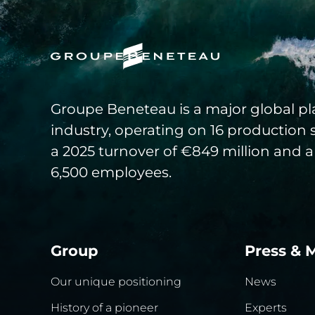
Groupe Beneteau is a major global pla
industry, operating on 16 production 
a 2025 turnover of €849 million and a
6,500 employees.
Group
Press & 
Our unique positioning
News
History of a pioneer
Experts