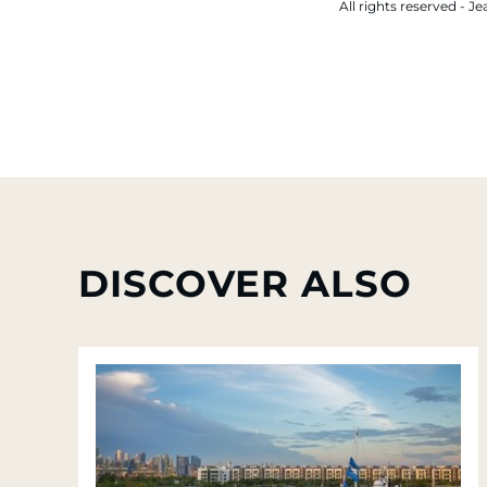
All rights reserved -
DISCOVER ALSO