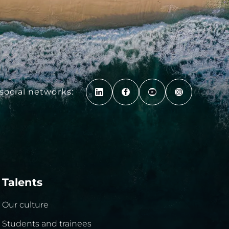
social networks:
Talents
Our culture
Students and trainees