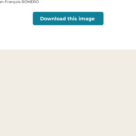
 Jean-François ROMERO
Download this image