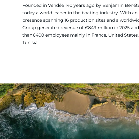
Founded in Vendée 140 years ago by Benjamin Bénét
today a world leader in the boating industry. With an 
presence spanning 16 production sites and a worldw
Group generated revenue of €849 million in 2025 and
than 6400 employees mainly in France, United States, 
Tunisia.