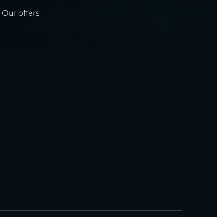
Our offers