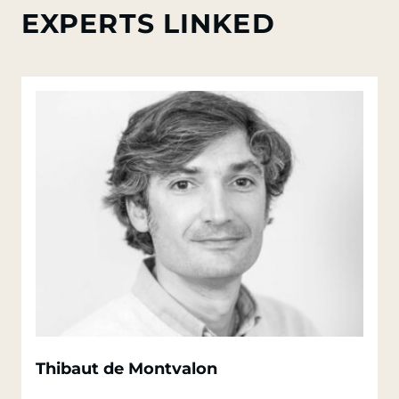
EXPERTS LINKED
Thibaut de Montvalon