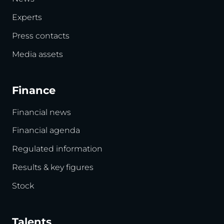
Experts
Press contacts
Media assets
Finance
Financial news
Financial agenda
Regulated information
Results & key figures
Stock
Talents