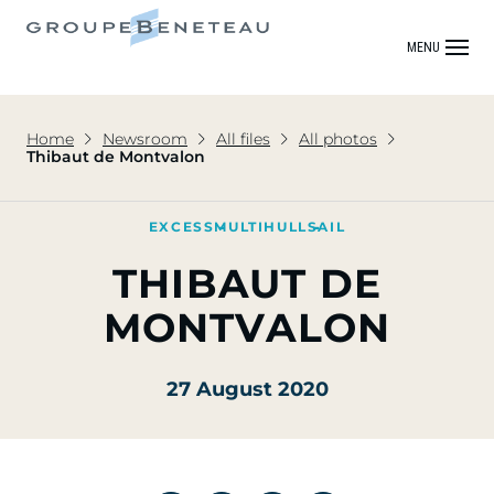
MENU
Home
Newsroom
All files
All photos
Thibaut de Montvalon
EXCESS
MULTIHULL
SAIL
THIBAUT DE
MONTVALON
27 August 2020