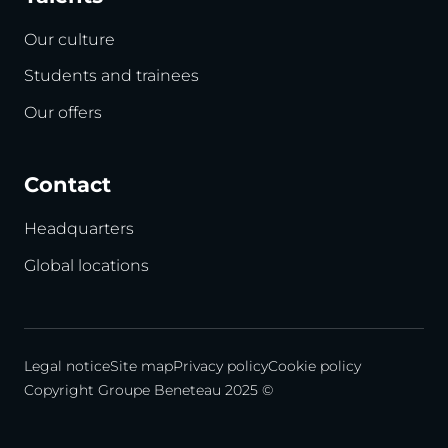
Our culture
Students and trainees
Our offers
Contact
Headquarters
Global locations
Legal notice
Site map
Privacy policy
Cookie policy
Copyright Groupe Beneteau 2025 ©