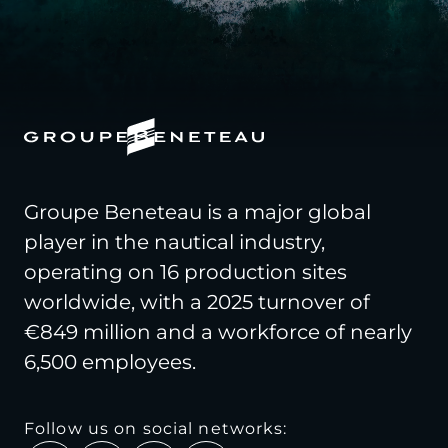
Groupe Beneteau is a major global
player in the nautical industry,
operating on 16 production sites
worldwide, with a 2025 turnover of
€849 million and a workforce of nearly
6,500 employees.
Follow us on social networks: