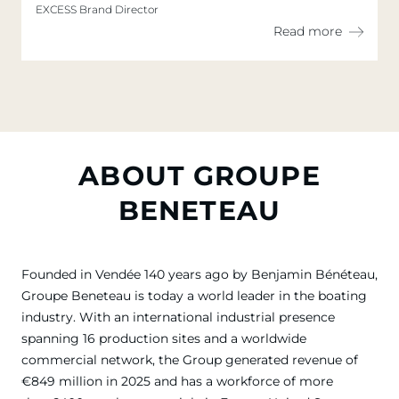
EXCESS Brand Director
Read more
ABOUT GROUPE
BENETEAU
Founded in Vendée 140 years ago by Benjamin Bénéteau,
Groupe Beneteau is today a world leader in the boating
industry. With an international industrial presence
spanning 16 production sites and a worldwide
commercial network, the Group generated revenue of
€849 million in 2025 and has a workforce of more