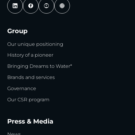
Group
Our unique positioning
History of a pioneer
Bringing Dreams to Water*
Brands and services
Governance
Our CSR program
Press & Media
News