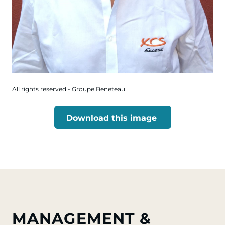
All rights reserved - Groupe Beneteau
Download this image
MANAGEMENT &