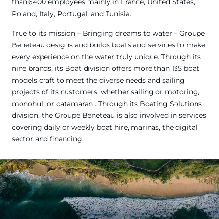
than 6400 employees mainly in France, United States,
Poland, Italy, Portugal, and Tunisia.
True to its mission – Bringing dreams to water – Groupe
Beneteau designs and builds boats and services to make
every experience on the water truly unique. Through its
nine brands, its Boat division offers more than 135 boat
models craft to meet the diverse needs and sailing
projects of its customers, whether sailing or motoring,
monohull or catamaran . Through its Boating Solutions
division, the Groupe Beneteau is also involved in services
covering daily or weekly boat hire, marinas, the digital
sector and financing.