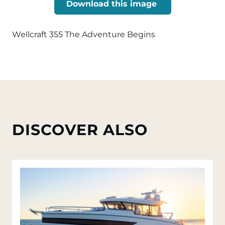
Download this image
Wellcraft 355 The Adventure Begins
DISCOVER ALSO