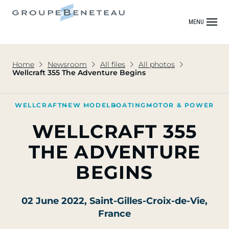
MENU
Home
Newsroom
All files
All photos
Wellcraft 355 The Adventure Begins
WELLCRAFT
NEW MODEL
BOATING
MOTOR & POWER
WELLCRAFT 355
THE ADVENTURE
BEGINS
02 June 2022
, Saint-Gilles-Croix-de-Vie,
France