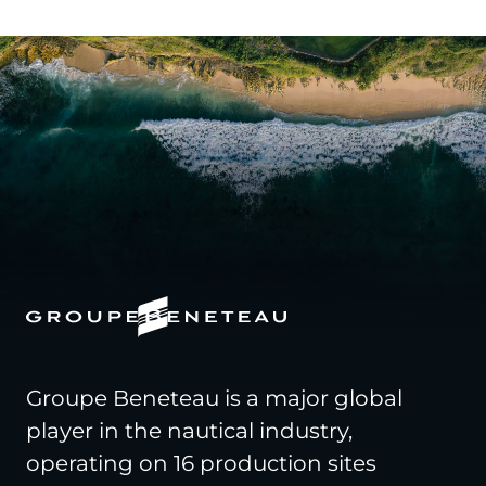
Groupe Beneteau is a major global
player in the nautical industry,
operating on 16 production sites