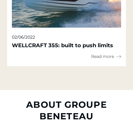
02/06/2022
WELLCRAFT 355: built to push limits
Read more
ABOUT GROUPE
BENETEAU