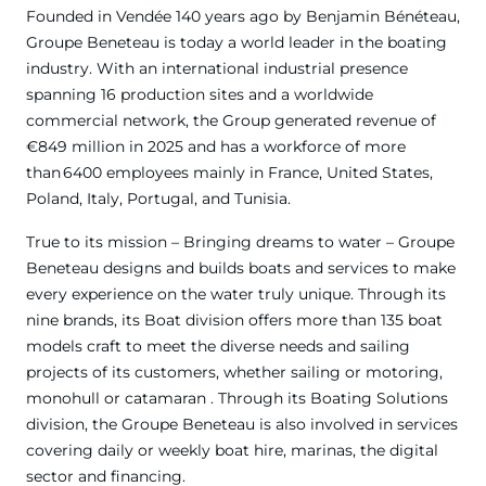
Founded in Vendée 140 years ago by Benjamin Bénéteau,
Groupe Beneteau is today a world leader in the boating
industry. With an international industrial presence
spanning 16 production sites and a worldwide
commercial network, the Group generated revenue of
€849 million in 2025 and has a workforce of more
than 6400 employees mainly in France, United States,
Poland, Italy, Portugal, and Tunisia.
True to its mission – Bringing dreams to water – Groupe
Beneteau designs and builds boats and services to make
every experience on the water truly unique. Through its
nine brands, its Boat division offers more than 135 boat
models craft to meet the diverse needs and sailing
projects of its customers, whether sailing or motoring,
monohull or catamaran . Through its Boating Solutions
division, the Groupe Beneteau is also involved in services
covering daily or weekly boat hire, marinas, the digital
sector and financing.