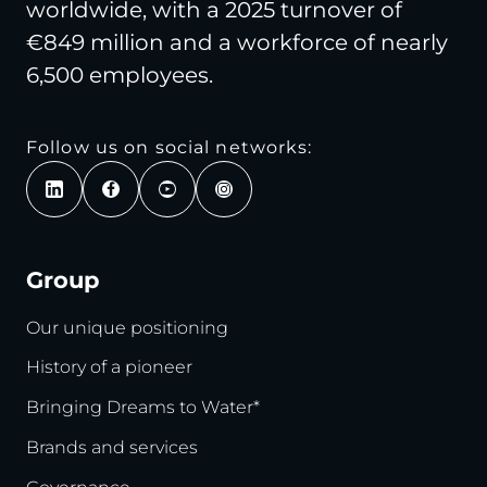
worldwide, with a 2025 turnover of
€849 million and a workforce of nearly
6,500 employees.
Follow us on social networks:
Group
Our unique positioning
History of a pioneer
Bringing Dreams to Water*
Brands and services