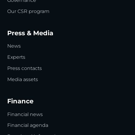
Governance
Our CSR program
Press & Media
News
Experts
Press contacts
Media assets
Finance
Financial news
Financial agenda