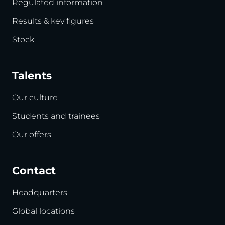
Regulated information
Results & key figures
Stock
Talents
Our culture
Students and trainees
Our offers
Contact
Headquarters
Global locations