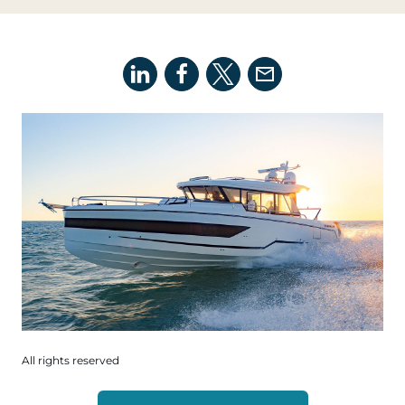
All rights reserved