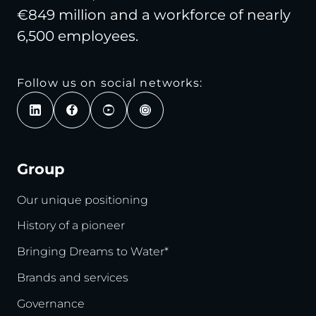
€849 million and a workforce of nearly
6,500 employees.
Follow us on social networks:
Group
Our unique positioning
History of a pioneer
Bringing Dreams to Water*
Brands and services
Governance