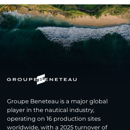
Groupe Beneteau is a major global
player in the nautical industry,
operating on 16 production sites
worldwide, with a 2025 turnover of