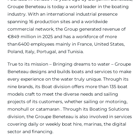
Groupe Beneteau is today a world leader in the boating
industry. With an international industrial presence
spanning 16 production sites and a worldwide
commercial network, the Group generated revenue of
€849 million in 2025 and has a workforce of more
than 6400 employees mainly in France, United States,
Poland, Italy, Portugal, and Tunisia.
True to its mission – Bringing dreams to water – Groupe
Beneteau designs and builds boats and services to make
every experience on the water truly unique. Through its
nine brands, its Boat division offers more than 135 boat
models craft to meet the diverse needs and sailing
projects of its customers, whether sailing or motoring,
monohull or catamaran . Through its Boating Solutions
division, the Groupe Beneteau is also involved in services
covering daily or weekly boat hire, marinas, the digital
sector and financing.