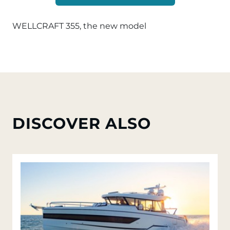
WELLCRAFT 355, the new model
DISCOVER ALSO