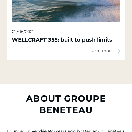
02/06/2022
WELLCRAFT 355: built to push limits
Read more
ABOUT GROUPE
BENETEAU
Founded in Vendée 140 years ago by Benjamin Bénéteau,