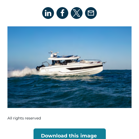
All rights reserved
Download this image