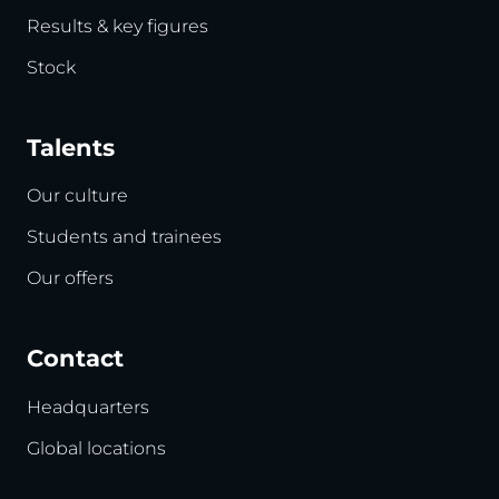
Results & key figures
Stock
Talents
Our culture
Students and trainees
Our offers
Contact
Headquarters
Global locations