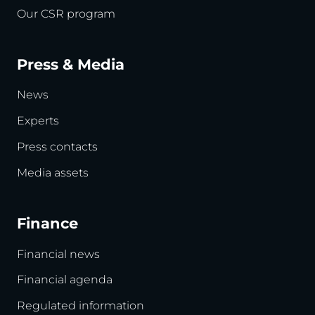
Our CSR program
Press & Media
News
Experts
Press contacts
Media assets
Finance
Financial news
Financial agenda
Regulated information