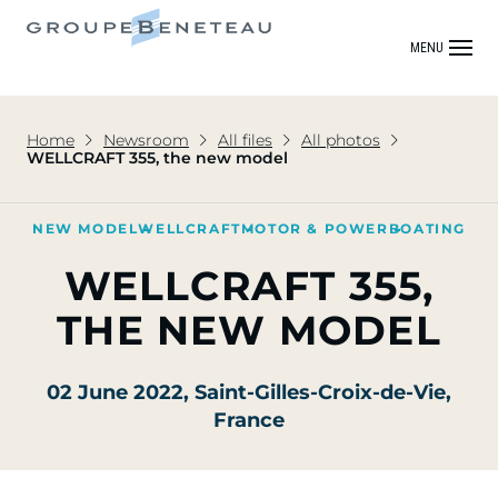
MENU
Home
Newsroom
All files
All photos
WELLCRAFT 355, the new model
NEW MODEL
WELLCRAFT
MOTOR & POWER
BOATING
WELLCRAFT 355,
THE NEW MODEL
02 June 2022
, Saint-Gilles-Croix-de-Vie,
France