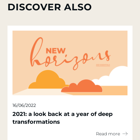
DISCOVER ALSO
16/06/2022
2021: a look back at a year of deep
transformations
Read more