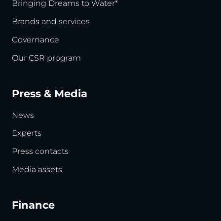
Bringing Dreams to Water*
Brands and services
Governance
Our CSR program
Press & Media
News
Experts
Press contacts
Media assets
Finance