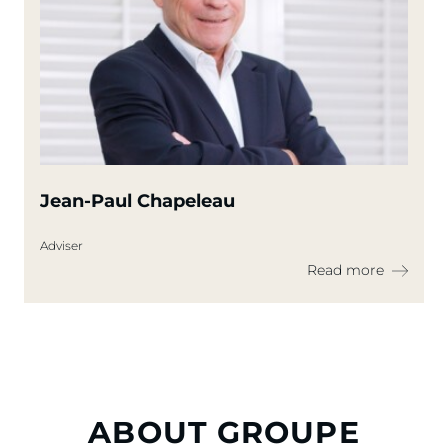
Jean-Paul Chapeleau
Adviser
Read more
ABOUT GROUPE