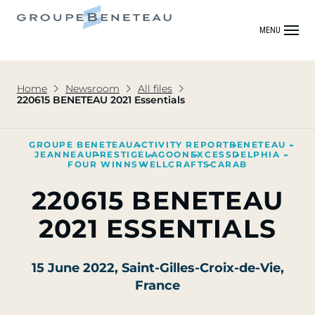
MENU
Home
Newsroom
All files
220615 BENETEAU 2021 Essentials
GROUPE BENETEAU
ACTIVITY REPORT
BENETEAU
JEANNEAU
PRESTIGE
LAGOON
EXCESS
DELPHIA
FOUR WINNS
WELLCRAFT
SCARAB
220615 BENETEAU
2021 ESSENTIALS
15 June 2022
, Saint-Gilles-Croix-de-Vie,
France