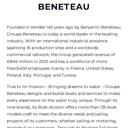
BENETEAU
Founded in Vendée 140 years ago by Benjamin Bénéteau,
Groupe Beneteau is today a world leader in the boating
industry. With an international industrial presence
spanning 16 production sites and a worldwide
commercial network, the Group generated revenue of
€849 million in 2025 and has a workforce of more
than 6400 employees mainly in France, United States,
Poland, Italy, Portugal, and Tunisia.
True to its mission – Bringing dreams to water – Groupe
Beneteau designs and builds boats and services to make
every experience on the water truly unique. Through its
nine brands, its Boat division offers more than 135 boat
models craft to meet the diverse needs and sailing
projects of its customers, whether sailing or motoring,
monohull or catamaran . Through its Boating Solutions