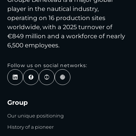
player in the nautical industry,
operating on 16 production sites
worldwide, with a 2025 turnover of
€849 million and a workforce of nearly
6,500 employees.
Follow us on social networks:
Group
Our unique positioning
History of a pioneer