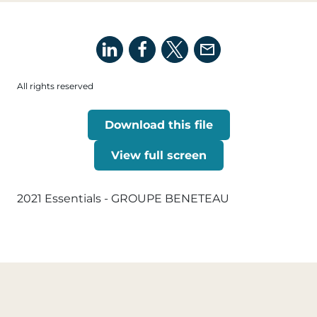
All rights reserved
Download this file
View full screen
2021 Essentials - GROUPE BENETEAU