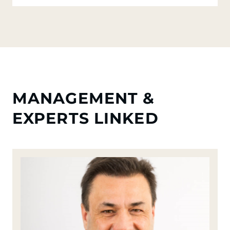
MANAGEMENT &
EXPERTS LINKED