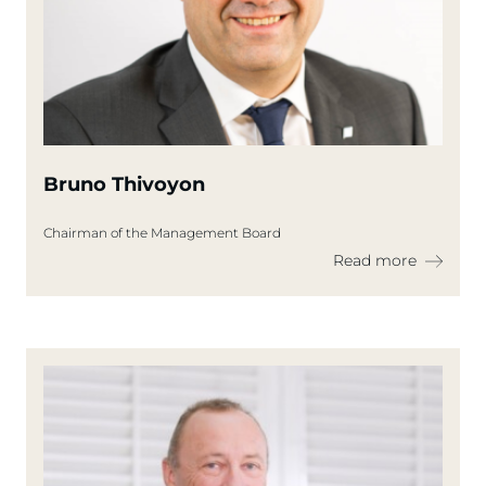
Bruno Thivoyon
Chairman of the Management Board
Read more