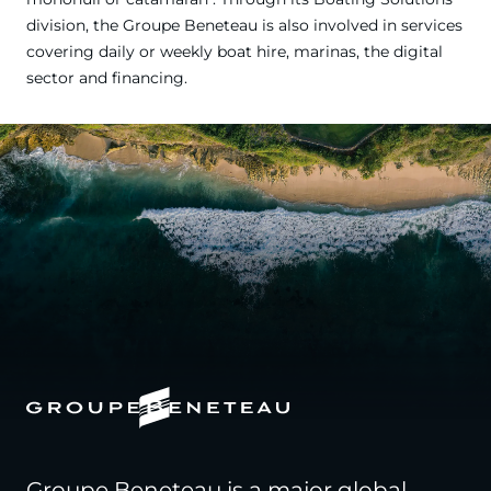
division, the Groupe Beneteau is also involved in services
covering daily or weekly boat hire, marinas, the digital
sector and financing.
Groupe Beneteau is a major global