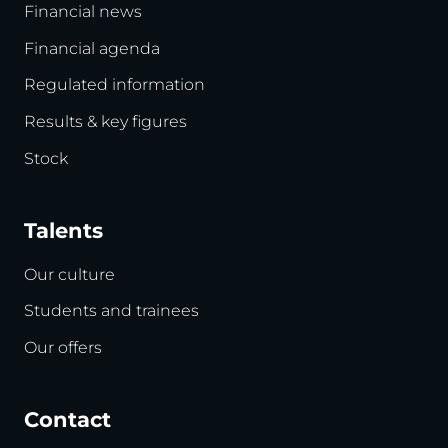
Financial news
Financial agenda
Regulated information
Results & key figures
Stock
Talents
Our culture
Students and trainees
Our offers
Contact