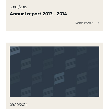
30/01/2015
Annual report 2013 - 2014
Read more
09/10/2014