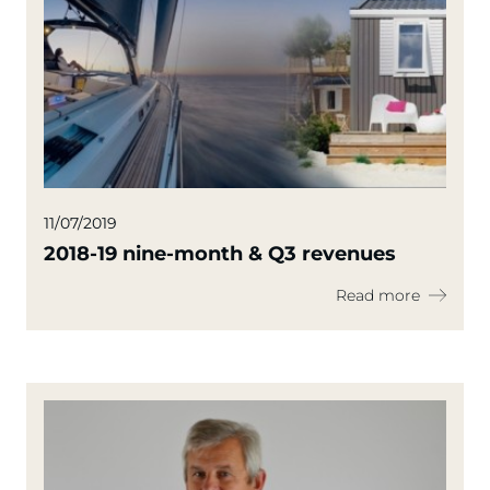
11/07/2019
2018-19 nine-month & Q3 revenues
Read more