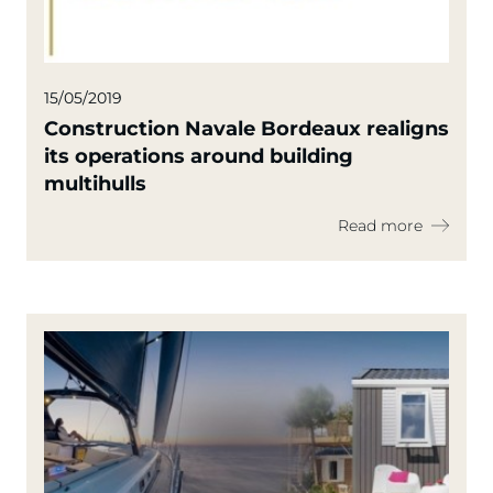
15/05/2019
Construction Navale Bordeaux realigns
its operations around building
multihulls
Read more