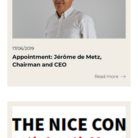
17/06/2019
Appointment: Jérôme de Metz,
Chairman and CEO
Read more