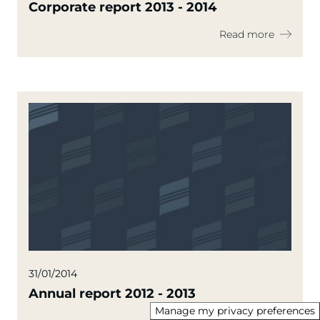
Corporate report 2013 - 2014
Read more
31/01/2014
Annual report 2012 - 2013
Manage my privacy preferences