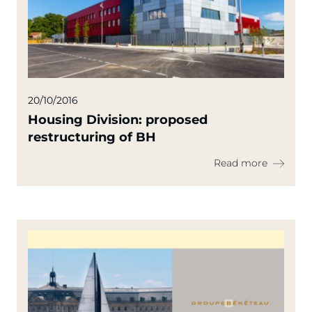
20/10/2016
Housing Division: proposed
restructuring of BH
Read more