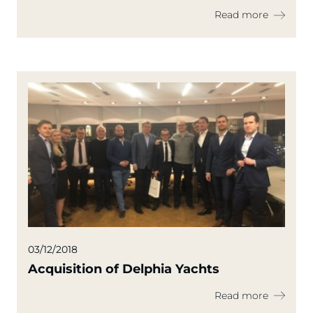
Read more
03/12/2018
Acquisition of Delphia Yachts
Read more