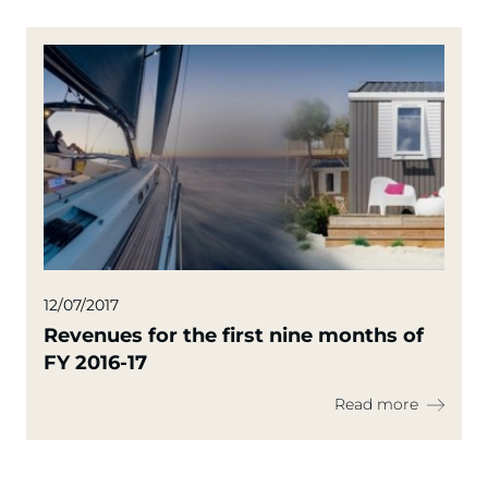
12/07/2017
Revenues for the first nine months of
FY 2016-17
Read more