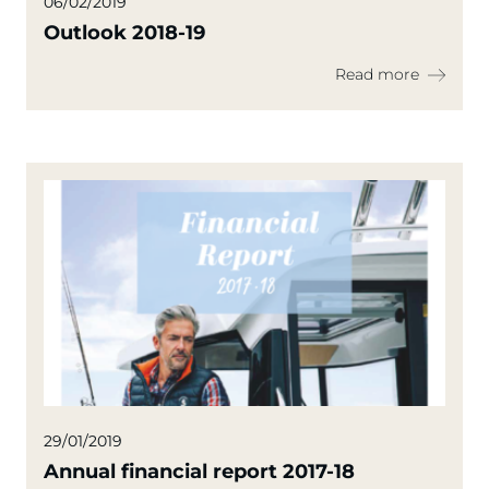
06/02/2019
Outlook 2018-19
Read more
29/01/2019
Annual financial report 2017-18