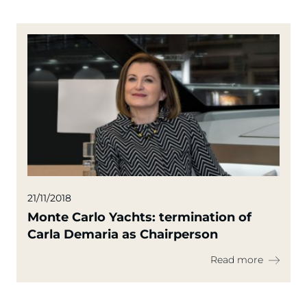
21/11/2018
Monte Carlo Yachts: termination of
Carla Demaria as Chairperson
Read more