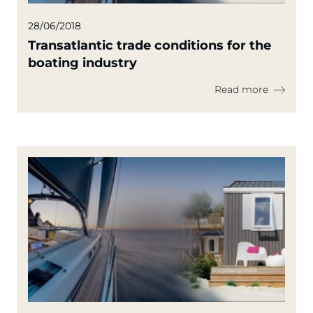
28/06/2018
Transatlantic trade conditions for the
boating industry
Read more