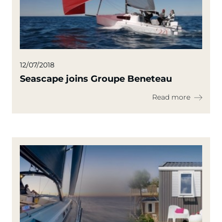
12/07/2018
Seascape joins Groupe Beneteau
Read more