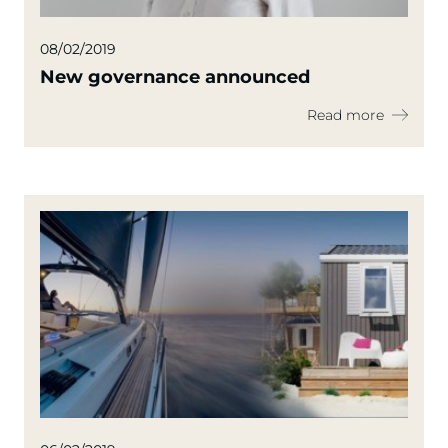
08/02/2019
New governance announced
Read more