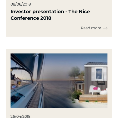
08/06/2018
Investor presentation - The Nice
Conference 2018
Read more
26/04/2018