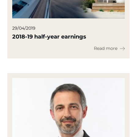
29/04/2019
2018-19 half-year earnings
Read more