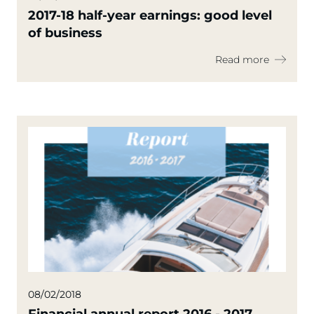
2017-18 half-year earnings: good level
of business
Read more
08/02/2018