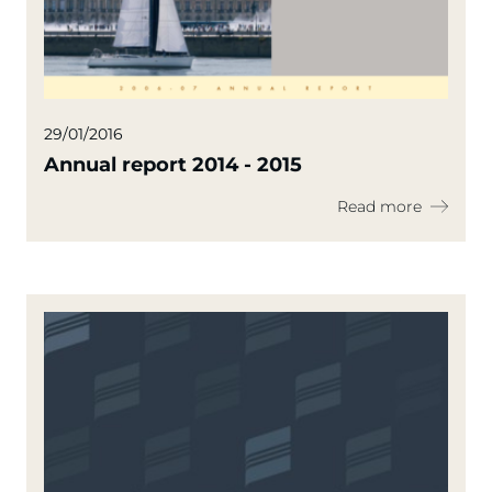
29/01/2016
Annual report 2014 - 2015
Read more