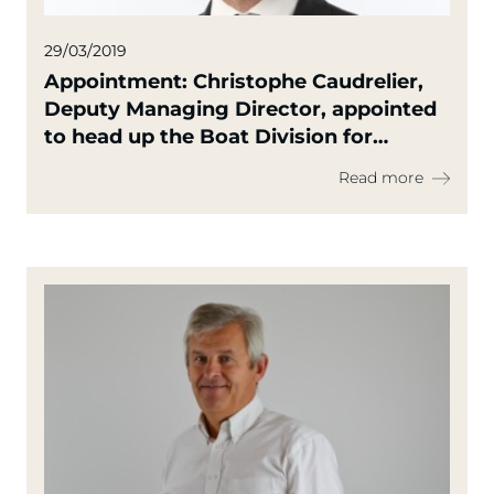
29/03/2019
Appointment: Christophe Caudrelier,
Deputy Managing Director, appointed
to head up the Boat Division for
Europe
Read more