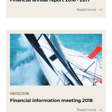
Financial annual report 2016 - 2017
Read more
08/02/2018
Financial information meeting 2018
Read more