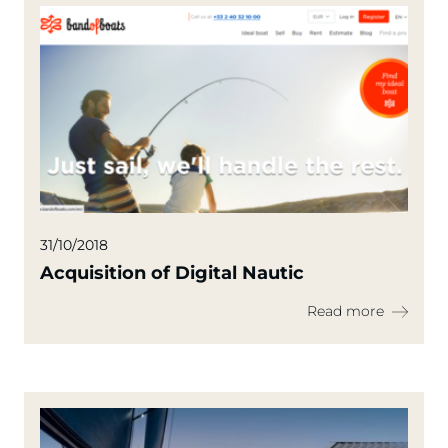
31/10/2018
Acquisition of Digital Nautic
Read more