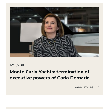
12/11/2018
Monte Carlo Yachts: termination of
executive powers of Carla Demaria
Read more