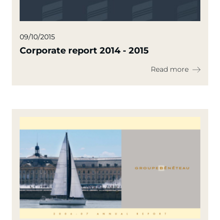
09/10/2015
Corporate report 2014 - 2015
Read more