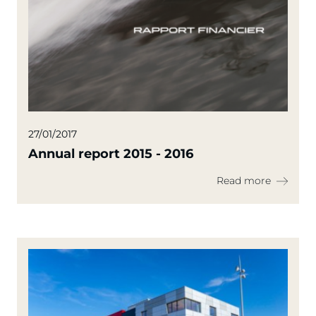
27/01/2017
Annual report 2015 - 2016
Read more