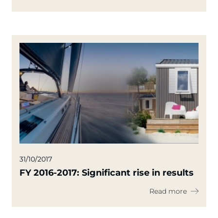
31/10/2017
FY 2016-2017: Significant rise in results
Read more