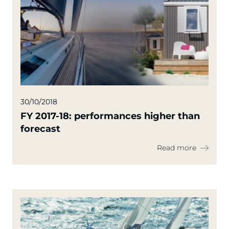
30/10/2018
FY 2017-18: performances higher than
forecast
Read more