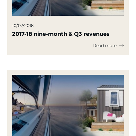
10/07/2018
2017-18 nine-month & Q3 revenues
Read more