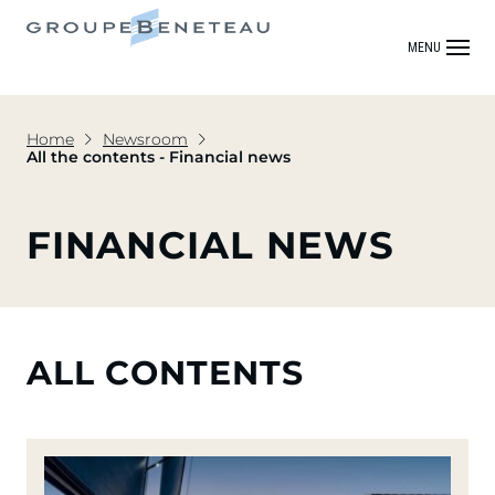
MENU
Home
Newsroom
All the contents - Financial news
FINANCIAL NEWS
ALL CONTENTS