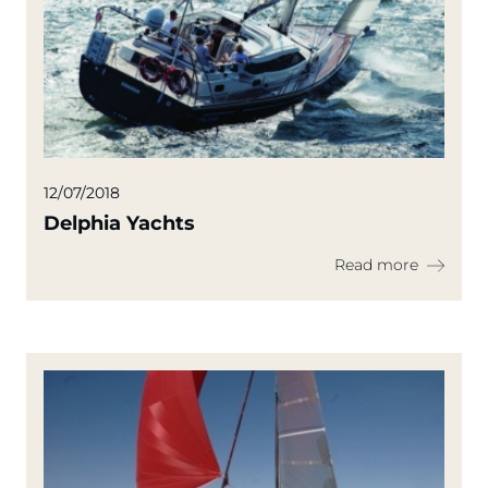
12/07/2018
Delphia Yachts
Read more