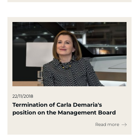
22/11/2018
Termination of Carla Demaria's
position on the Management Board
Read more