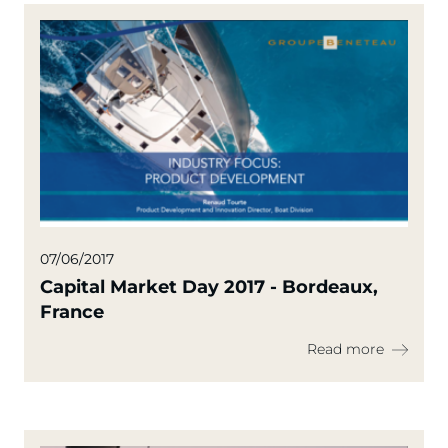
07/06/2017
Capital Market Day 2017 - Bordeaux,
France
Read more