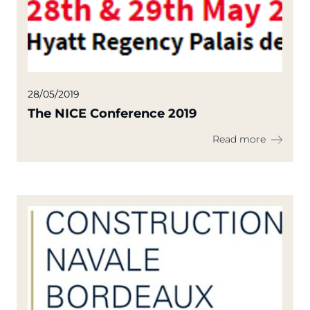
28/05/2019
The NICE Conference 2019
Read more