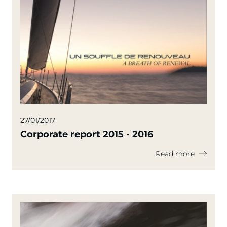
27/01/2017
Corporate report 2015 - 2016
Read more